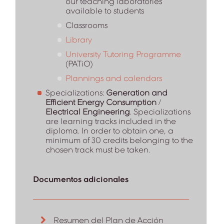
our teaching laboratories
available to students
Classrooms
Library
University Tutoring Programme
(PATiO)
Plannings and calendars
Specializations:
Generation and
Efficient Energy Consumption
/
Electrical Engineering
. Specializations
are learning tracks included in the
diploma. In order to obtain one, a
minimum of 30 credits belonging to the
chosen track must be taken.
Documentos adicionales
Resumen del Plan de Acción