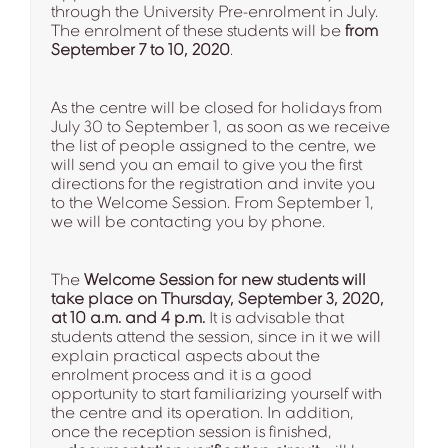
through the University Pre-enrolment in July.
The enrolment of these students will be
from
September 7 to 10, 2020
.
As the centre will be closed for holidays from
July 30 to September 1, as soon as we receive
the list of people assigned to the centre, we
will send you an email to give you the first
directions for the registration and invite you
to the Welcome Session. From September 1,
we will be contacting you by phone.
The
Welcome Session for new students will
take place on Thursday, September 3, 2020,
at 10 a.m. and 4 p.m.
It is advisable that
students attend the session, since in it we will
explain practical aspects about the
enrolment process and it is a good
opportunity to start familiarizing yourself with
the centre and its operation. In addition,
once the reception session is finished,