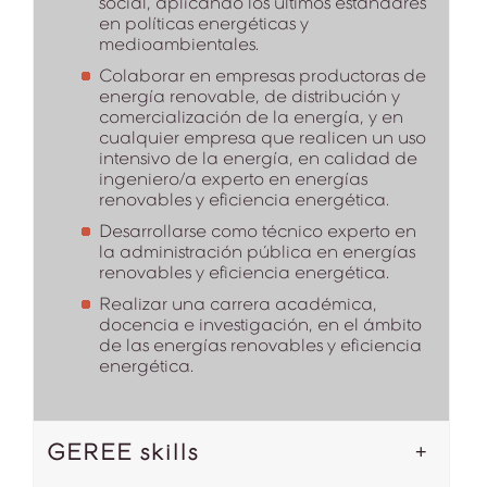
social, aplicando los últimos estándares
en políticas energéticas y
medioambientales.
Colaborar en empresas productoras de
energía renovable, de distribución y
comercialización de la energía, y en
cualquier empresa que realicen un uso
intensivo de la energía, en calidad de
ingeniero/a experto en energías
renovables y eficiencia energética.
Desarrollarse como técnico experto en
la administración pública en energías
renovables y eficiencia energética.
Realizar una carrera académica,
docencia e investigación, en el ámbito
de las energías renovables y eficiencia
energética.
GEREE skills