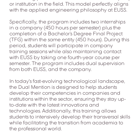
or institution in the field. This model perfectly aligns
with the applied engineering philosophy at EUSS.
Specifically, the program includes two internships
in a company (450 hours per semester) plus the
completion of a Bachelor’s Degree Final Project
(TFG) within the same entity (450 hours). During this
period, students will participate in company
training sessions while also maintaining contact
with EUSS by taking one fourth-year course per
semester. The program includes dual supervision
from both EUSS, and the company.
In today's fast-evolving technological landscape,
the Dual Mention is designed to help students
develop their competencies in companies and
institutions within the sector, ensuring they stay up-
to-date with the latest innovations and
technologies. Additionally, this training allows
students to intensively develop their transversal skills
while facilitating the transition from academia to
the professional world.