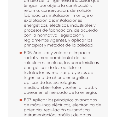
ámbito de la ingeniería industrial que
tengan por objeto la construcción,
reforma, conservación, demolición,
fabricación, instalación, montaje o
explotación de: instalaciones
energéticas, eléctricas, industriales y
procesos de fabricación, de acuerdo
con la normativa, legislación y
reglamentos vigentes, y aplicar los
principios y métodos de la calidad.
E06. Analizar y valorar el impacto
social y medioambiental de las
soluciones técnicas, las características
energéticas de los edificios e
instalaciones, realizar proyectos de
ingeniería de ahorro energético
aplicando las tecnologías
medioambientales y sostenibilidad, y
operar en el mercado de la energía.
E07. Aplicar los principios avanzados
de máquinas eléctricas, electrónica de
potencia, regulación automática,
instrumentación, análisis de datos,