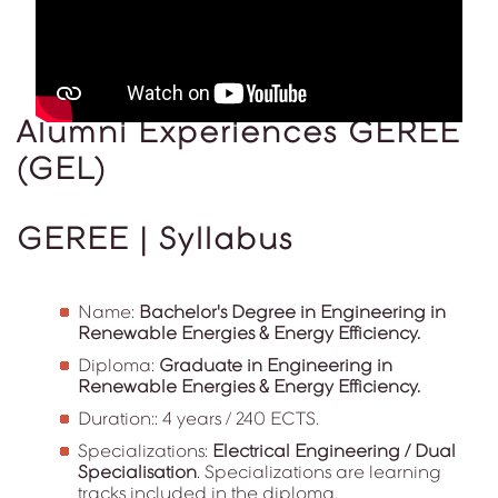
Alumni Experiences GEREE
(GEL)
GEREE | Syllabus
Name:
Bachelor's Degree in Engineering in
Renewable Energies & Energy Efficiency.
Diploma:
Graduate in Engineering in
Renewable Energies & Energy Efficiency.
Duration:: 4 years / 240 ECTS.
Specializations:
Electrical Engineering / Dual
Specialisation
. Specializations are learning
tracks included in the diploma.