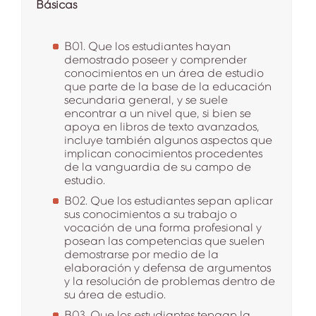
Básicas
B01. Que los estudiantes hayan
demostrado poseer y comprender
conocimientos en un área de estudio
que parte de la base de la educación
secundaria general, y se suele
encontrar a un nivel que, si bien se
apoya en libros de texto avanzados,
incluye también algunos aspectos que
implican conocimientos procedentes
de la vanguardia de su campo de
estudio.
B02. Que los estudiantes sepan aplicar
sus conocimientos a su trabajo o
vocación de una forma profesional y
posean las competencias que suelen
demostrarse por medio de la
elaboración y defensa de argumentos
y la resolución de problemas dentro de
su área de estudio.
B03. Que los estudiantes tengan la