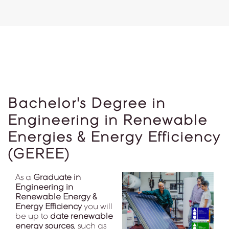
Bachelor's Degree in
Engineering in Renewable
Energies & Energy Efficiency
(GEREE)
As a
Graduate in
Engineering in
Renewable Energy &
Energy Efficiency
you will
be up to
date renewable
energy sources
, such as