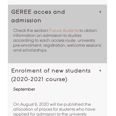
GEREE acces and
admission
Check the section
Future students
to obtain
information on admission to studies
according to each access route, university
pre-enrolment, registration, welcome sessions
and scholarships.
Enrolment of new students
(2020-2021 course)
September
On August 6, 2020 will be published the
allocation of places for students who have
applied for admission to the university