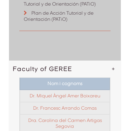
Tutorial y de Orientación (PATiO)
Plan de Acción Tutorial y de
Orientación (PATiO)
Faculty of GEREE
Nom i cognoms
Dr. Miquel Àngel Amer Boixareu
Dr. Francesc Arrando Comas
Dra. Carolina del Carmen Artigas
Segovia