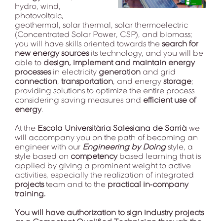
hydro, wind,
photovoltaic,
geothermal, solar thermal, solar thermoelectric
(Concentrated Solar Power, CSP), and biomass;
you will have skills oriented towards the
search for
new energy sources
its technology, and you will be
able to
design, implement and maintain energy
processes
in electricity
generation
and grid
connection
,
transportation
, and energy
storage
;
providing solutions to optimize the entire process
considering saving measures and
efficient use of
energy
.
At the
Escola Universitària Salesiana de Sarrià
we
will accompany you on the path of becoming an
engineer with our
Engineering by Doing
style, a
style based on
competency
based learning that is
applied by giving a prominent weight to active
activities, especially the realization of integrated
projects
team and to the
practical in-company
training.
You will have authorization to sign industry projects