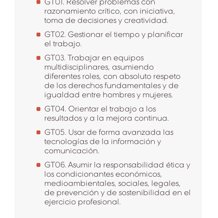
GT01. Resolver problemas con
razonamiento crítico, con iniciativa,
toma de decisiones y creatividad.
GT02. Gestionar el tiempo y planificar
el trabajo.
GT03. Trabajar en equipos
multidisciplinares, asumiendo
diferentes roles, con absoluto respeto
de los derechos fundamentales y de
igualdad entre hombres y mujeres.
GT04. Orientar el trabajo a los
resultados y a la mejora continua.
GT05. Usar de forma avanzada las
tecnologías de la información y
comunicación.
GT06. Asumir la responsabilidad ética y
los condicionantes económicos,
medioambientales, sociales, legales,
de prevención y de sostenibilidad en el
ejercicio profesional.