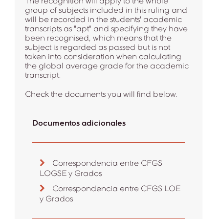
The recognition will apply to the whole
group of subjects included in this ruling and
will be recorded in the students' academic
transcripts as "apt" and specifying they have
been recognised, which means that the
subject is regarded as passed but is not
taken into consideration when calculating
the global average grade for the academic
transcript.
Check the documents you will find below.
Documentos adicionales
Correspondencia entre CFGS
LOGSE y Grados
Correspondencia entre CFGS LOE
y Grados