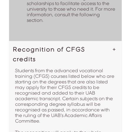
scholarships to facilitate access to the
university to those who need it. For more
information, consult the following
section.
Recognition of CFGS
credits
Students from the advanced vocational
training (CFGS) courses listed below who are
starting on the degrees that are also listed
may apply for their CFGS credits to be
recognised and added to their UAB
academic transcript. Certain subjects on the
corresponding degree syllabus will be
recognised as passed, in accordance with
the ruling of the UAB's Academic Affairs
Committee.