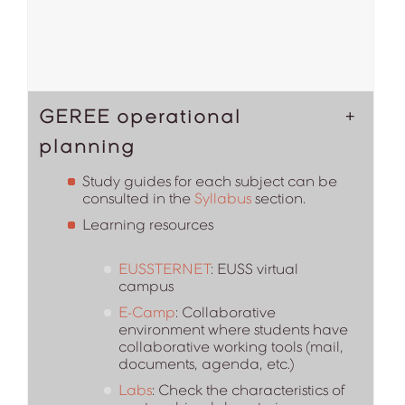
GEREE operational
planning
Study guides for each subject can be
consulted in the
Syllabus
section.
Learning resources
EUSSTERNET
: EUSS virtual
campus
E-Camp
: Collaborative
environment where students have
collaborative working tools (mail,
documents, agenda, etc.)
Labs
: Check the characteristics of