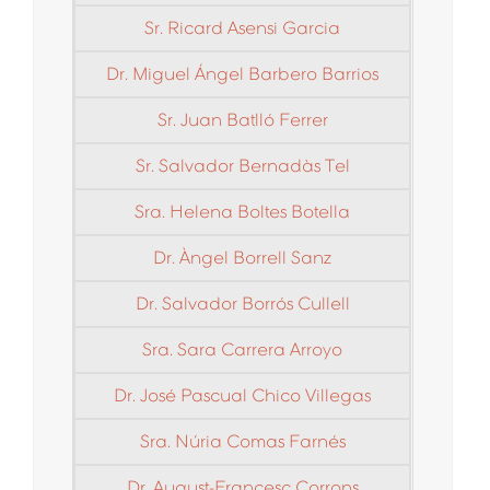
Sr. Ricard Asensi Garcia
Dr. Miguel Ángel Barbero Barrios
Sr. Juan Batlló Ferrer
Sr. Salvador Bernadàs Tel
Sra. Helena Boltes Botella
Dr. Àngel Borrell Sanz
Dr. Salvador Borrós Cullell
Sra. Sara Carrera Arroyo
Dr. José Pascual Chico Villegas
Sra. Núria Comas Farnés
Dr. August-Francesc Corrons