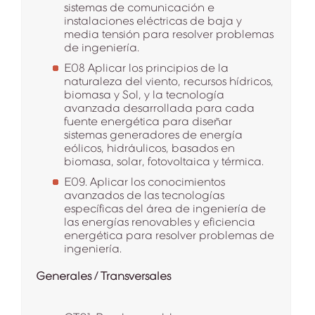
sistemas de comunicación e
instalaciones eléctricas de baja y
media tensión para resolver problemas
de ingeniería.
E08 Aplicar los principios de la
naturaleza del viento, recursos hídricos,
biomasa y Sol, y la tecnología
avanzada desarrollada para cada
fuente energética para diseñar
sistemas generadores de energía
eólicos, hidráulicos, basados en
biomasa, solar, fotovoltaica y térmica.
E09. Aplicar los conocimientos
avanzados de las tecnologías
específicas del área de ingeniería de
las energías renovables y eficiencia
energética para resolver problemas de
ingeniería.
Generales / Transversales