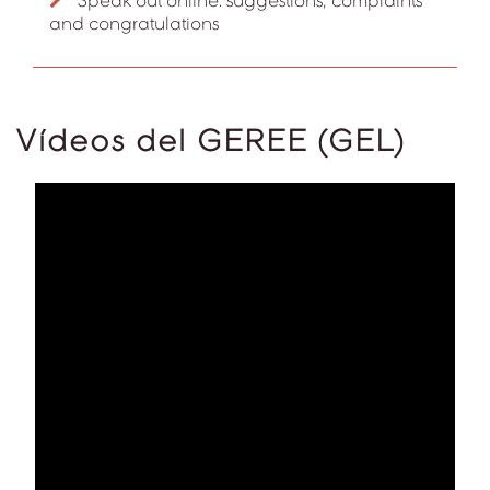
Speak out online: suggestions, complaints
and congratulations
Vídeos del GEREE (GEL)