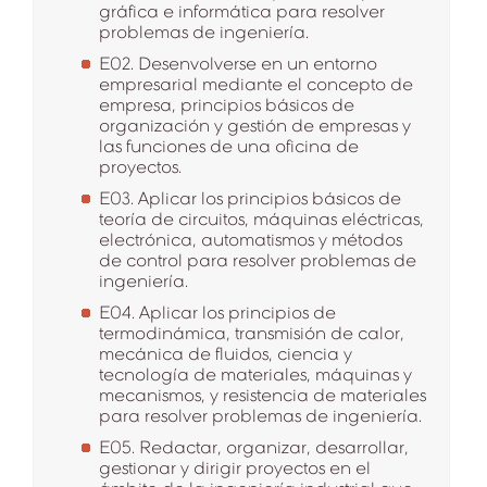
gráfica e informática para resolver
problemas de ingeniería.
E02. Desenvolverse en un entorno
empresarial mediante el concepto de
empresa, principios básicos de
organización y gestión de empresas y
las funciones de una oficina de
proyectos.
E03. Aplicar los principios básicos de
teoría de circuitos, máquinas eléctricas,
electrónica, automatismos y métodos
de control para resolver problemas de
ingeniería.
E04. Aplicar los principios de
termodinámica, transmisión de calor,
mecánica de fluidos, ciencia y
tecnología de materiales, máquinas y
mecanismos, y resistencia de materiales
para resolver problemas de ingeniería.
E05. Redactar, organizar, desarrollar,
gestionar y dirigir proyectos en el