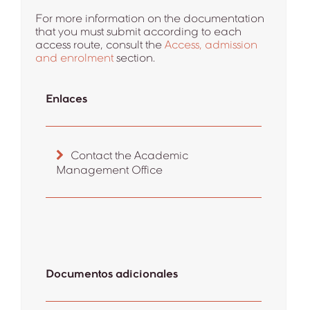
For more information on the documentation
that you must submit according to each
access route, consult the
Access, admission
and enrolment
section.
Enlaces
Contact the Academic
Management Office
Documentos adicionales