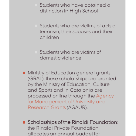
Students who have obtained a
distinction in High School
Students who are victims of acts of
terrorism, their spouses and their
children
Students who are victims of
domestic violence
Ministry of Education general grants
(GRAL): these scholarships are granted
by the Ministry of Education, Culture
and Sports and in Catalonia are
processed online through the
Agency
for Management of University and
Research Grants
(AGAUR).
Scholarships of the
Rinaldi Foundation
:
the Rinaldi Private Foundation
allocates an annual budget for