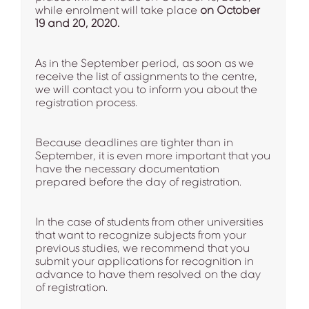
while enrolment will take place
on October
19 and 20, 2020.
As in the September period, as soon as we
receive the list of assignments to the centre,
we will contact you to inform you about the
registration process.
Because deadlines are tighter than in
September, it is even more important that you
have the necessary documentation
prepared before the day of registration.
In the case of students from other universities
that want to recognize subjects from your
previous studies, we recommend that you
submit your applications for recognition in
advance to have them resolved on the day
of registration.