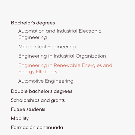
Bachelor's degrees
Automation and Industrial Electronic
Engineering
Mechanical Engineering
Engineering in Industrial Organization
Engineering in Renewable Energies and
Energy Efficiency
Automotive Engineering
Double bachelor's degrees
Scholarships and grants
Future students
Mobility
Formación continuada