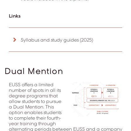
Links
Syllabus and study guides (2025)
Dual Mention
EUSS offers a limited
number of spots in all its
degree programs that
allow students to pursue
a Dual Mention. This
option enables students
to complete their fourth-
year training through
alternating periods between EUSS and a company