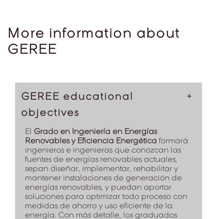
More information about
GEREE
GEREE educational
objectives
El
Grado en Ingeniería en Energías
Renovables y Eficiencia Energética
formará
ingenieros e ingenieras que conozcan las
fuentes de energías renovables actuales,
sepan diseñar, implementar, rehabilitar y
mantener instalaciones de generación de
energías renovables, y puedan aportar
soluciones para optimizar todo proceso con
medidas de ahorro y uso eficiente de la
energía. Con más detalle, los graduados