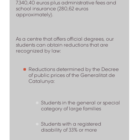
7.340,40 euros plus administrative fees and
school insurance (280,62 euros
approximately).
As a centre that offers official degrees, our
students can obtain reductions that are
recognized by law:
Reductions determined by the Decree
of public prices of the Generalitat de
Catalunya:
Students in the general or special
category of large families
Students with a registered
disability of 33% or more