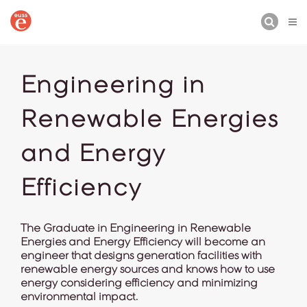
BUSCAR
Engineering in
Renewable Energies
and Energy
Efficiency
The Graduate in Engineering in Renewable
Energies and Energy Efficiency will become an
engineer that designs generation facilities with
renewable energy sources and knows how to use
energy considering efficiency and minimizing
environmental impact.