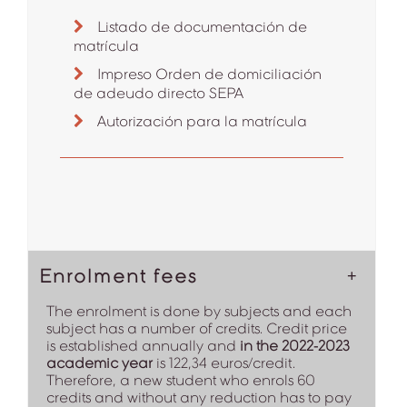
Listado de documentación de
matrícula
Impreso Orden de domiciliación
de adeudo directo SEPA
Autorización para la matrícula
Enrolment fees
The enrolment is done by subjects and each
subject has a number of credits. Credit price
is established annually and
in the 2022-2023
academic year
is 122,34 euros/credit.
Therefore, a new student who enrols 60
credits and without any reduction has to pay