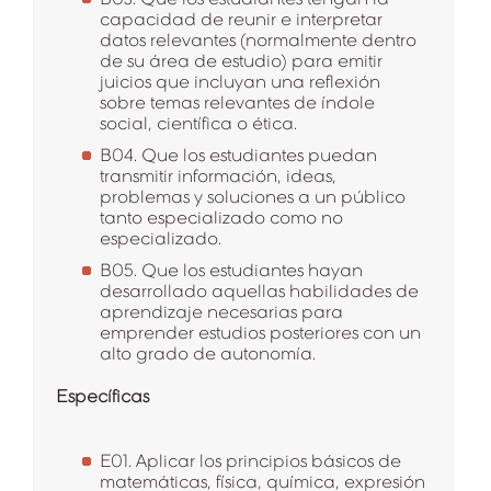
capacidad de reunir e interpretar
datos relevantes (normalmente dentro
de su área de estudio) para emitir
juicios que incluyan una reflexión
sobre temas relevantes de índole
social, científica o ética.
B04. Que los estudiantes puedan
transmitir información, ideas,
problemas y soluciones a un público
tanto especializado como no
especializado.
B05. Que los estudiantes hayan
desarrollado aquellas habilidades de
aprendizaje necesarias para
emprender estudios posteriores con un
alto grado de autonomía.
Específicas
E01. Aplicar los principios básicos de
matemáticas, física, química, expresión