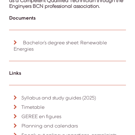
as a Competent Qualified Technician through the
Enginyers BCN professional association.
Documents
Bachelor’s degree sheet: Renewable
Energies
Links
Syllabus and study guides (2025)
Timetable
GEREE en figures
Planning and calendars