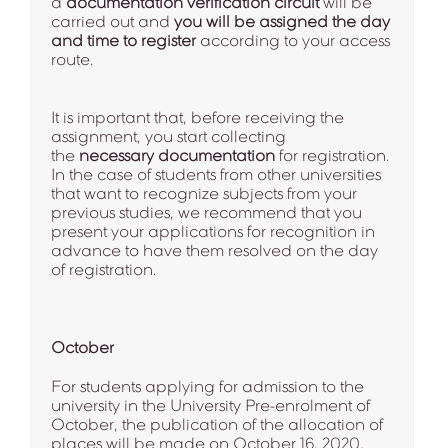
a
documentation verification circuit
will be
carried out and
you will be assigned the day
and time to register
according to your access
route.
It is important that, before receiving the
assignment, you start collecting
the
necessary documentation
for registration.
In the case of students from other universities
that want to recognize subjects from your
previous studies, we recommend that you
present your applications for recognition in
advance to have them resolved on the day
of registration.
October
For students applying for admission to the
university in the University Pre-enrolment of
October, the publication of the allocation of
places will be made on October 16, 2020,