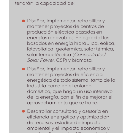
tendrán la capacidad de:
Diseñar, implementar, rehabilitar y
mantener proyectos de centros de
producción eléctrica basados en
energías renovables. En especial los
basados en energía hidráulica, eólica,
fotovoltaica, geotérmica, solar térmica,
solar termoeléctrica (
Concentrated
Solar Power
, CSP) y biomasa.
Diseñar, implementar, rehabilitar y
mantener proyectos de eficiencia
energética de todo sistema, tanto de la
industria como en el entorno
doméstico, que haga un uso intensivo
de la energía, con el fin de mejorar el
aprovechamiento que se hace.
Desarrollar consultoría y asesoría en
eficiencia energética y optimización
de recursos, estudios de impacto
ambiental y el impacto económico y