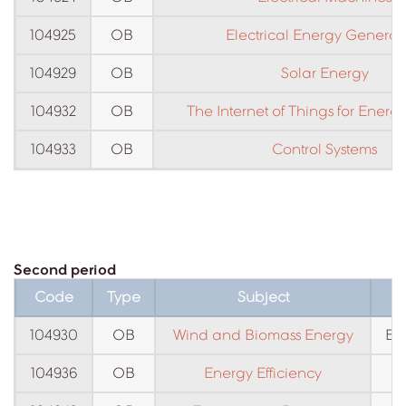
104925
OB
Electrical Energy Generat
104929
OB
Solar Energy
104932
OB
The Internet of Things for Energ
104933
OB
Control Systems
Second period
Code
Type
Subject
104930
OB
Wind and Biomass Energy
En
104936
OB
Energy Efficiency
E