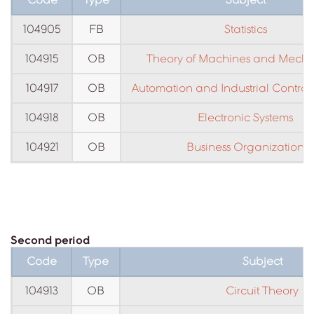
104905
FB
Statistics
104915
OB
Theory of Machines and Mech
104917
OB
Automation and Industrial Contro
104918
OB
Electronic Systems
104921
OB
Business Organization
Second period
Code
Type
Subject
104913
OB
Circuit Theory