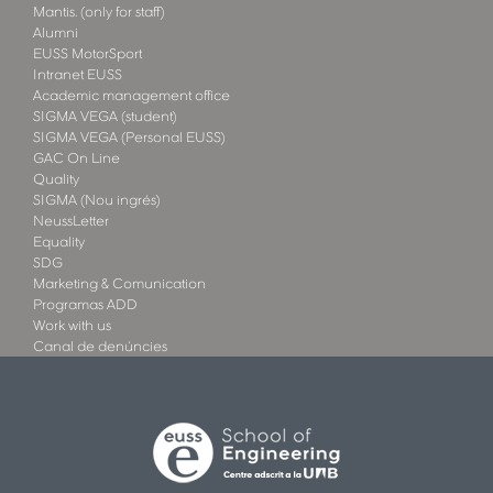
Mantis. (only for staff)
Alumni
EUSS MotorSport
Intranet EUSS
Academic management office
SIGMA VEGA (student)
SIGMA VEGA (Personal EUSS)
GAC On Line
Quality
SIGMA (Nou ingrés)
NeussLetter
Equality
SDG
Marketing & Comunication
Programas ADD
Work with us
Canal de denúncies