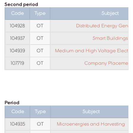
Second period
Code
Type
Subject
104928
OT
Distributed Energy Gener
104937
OT
Smart Buildings
104939
OT
Medium and High Voltage Electrical
107719
OT
Company Placement 
Period
Code
Type
Subject
104935
OT
Microenergies and Harvesting