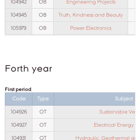
104942
OB
Engineering Projects
104945
OB
Truth, Kindness and Beauty
105979
OB
Power Electronics
C
Forth year
First period
Code
Type
Subject
104926
OT
Sustainable Vehi
104927
OT
Electrical Energy S
104931
OT
Hydraulic, Geothermal and