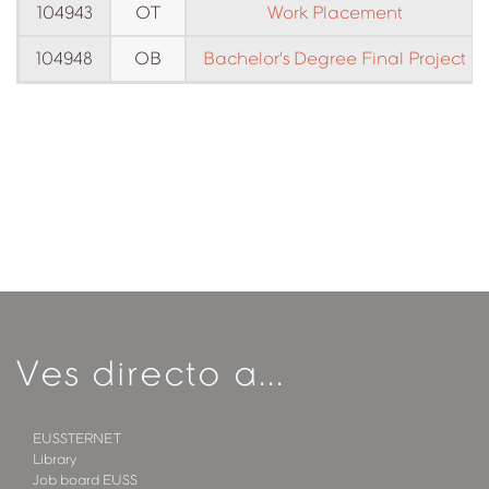
104943
OT
Work Placement
104948
OB
Bachelor's Degree Final Project
Ves directo a...
EUSSTERNET
Library
Job board EUSS