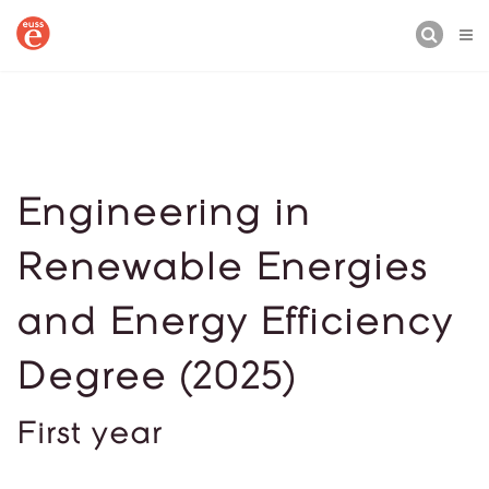
BUSCAR
Engineering in
Renewable Energies
and Energy Efficiency
Degree (2025)
First year