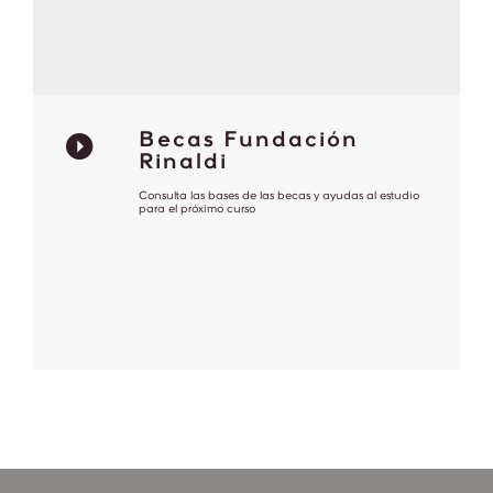
Becas Fundación
Rinaldi
Consulta las bases de las becas y ayudas al estudio
para el próximo curso