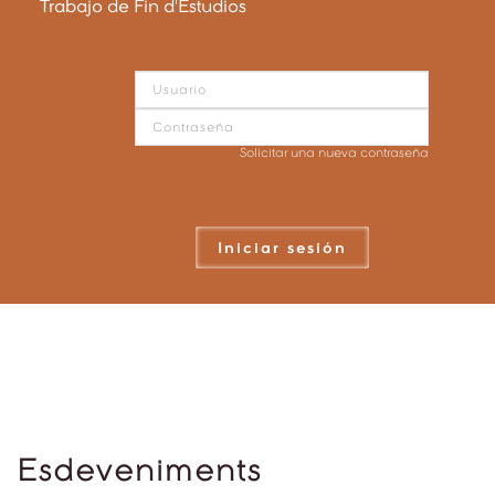
Trabajo de Fin d'Estudios
Solicitar una nueva contraseña
Iniciar sesión
Esdeveniments