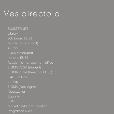
Ves directo a...
EUSSTERNET
Library
Job board EUSS
Mantis. (only for staff)
Alumni
EUSS MotorSport
Intranet EUSS
Academic management office
SIGMA VEGA (student)
SIGMA VEGA (Personal EUSS)
GAC On Line
Quality
SIGMA (Nou ingrés)
NeussLetter
Equality
SDG
Marketing & Comunication
Programas ADD