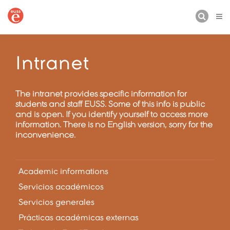
BUSCAR
Intranet
The intranet provides specific information for
students and staff EUSS. Some of this info is public
and is open. If you identify yourself to access more
information. There is no English version, sorry for the
inconvenience.
Academic informations
Servicios académicos
Servicios generales
Prácticas académicas externas