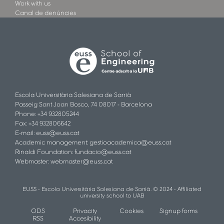
Work with us
Canal de denúncies
Escola Universitària Salesiana de Sarrià
Passeig Sant Joan Bosco, 74 08017 - Barcelona
Phone: +34 932805244
Fax: +34 932806642
E-mail:
euss@euss.cat
Academic management:
gestioacademica@euss.cat
Rinaldi Foundation:
fundacio@euss.cat
Webmaster:
webmaster@euss.cat
EUSS - Escola Universitària Salesiana de Sarrià. © 2024 - Affiliated
university school to UAB
ODS
Privacity
Cookies
Signup forms
RSS
Accesibility