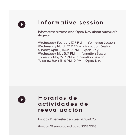
Informative session
Informative sessions and Open Day about bachelor's
degrees:
Wednesday, February 17, 7 PM – Information Session
Wednesday, March 17, 7 PM – Information Session
Sunday, April 11, 11 AM–2 PM – Open Day
Wednesday, May 5, 7 PM – Information Session
Thursday, May 27, 7 PM – Information Session
Tuesday, June 15, 6 PM–9 PM – Open Day
Horarios de
actividades de
reevaluación
Grados: 1º semestre del curso 2025-2026
Grados: 2º semestre del curso 2025-2026