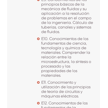
principios básicos de la
mecánica de fluidos y su
aplicación a la resolución
de problemas en el campo
de la ingeniería. Cálculo de
tuberías, canales y sistemas
de fluidos.
E10. Conocimientos de los
fundamentos de ciencia,
tecnología y química de
materiales. Comprender la
relación entre la
microestructura, la síntesis o
procesado y las
propiedades de los
materiales.
E11. Conocimiento y
utilización de los principios
de teoría de circuitos y
máquinas eléctricas.
E12. Conocimientos de los
fundamentos de la