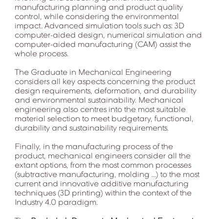
manufacturing planning and product quality
control, while considering the environmental
impact. Advanced simulation tools such as: 3D
computer-aided design, numerical simulation and
computer-aided manufacturing (CAM) assist the
whole process.
The Graduate in Mechanical Engineering
considers all key aspects concerning the product
design requirements, deformation, and durability
and environmental sustainability. Mechanical
engineering also centres into the most suitable
material selection to meet budgetary, functional,
durability and sustainability requirements.
Finally, in the manufacturing process of the
product, mechanical engineers consider all the
extant options, from the most common processes
(subtractive manufacturing, molding ...) to the most
current and innovative additive manufacturing
techniques (3D printing) within the context of the
Industry 4.0 paradigm.