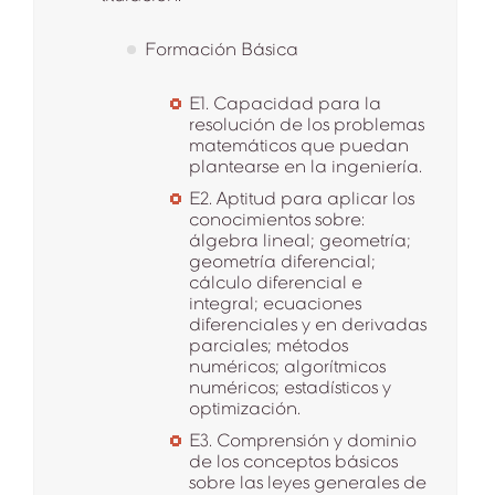
Formación Básica
E1. Capacidad para la
resolución de los problemas
matemáticos que puedan
plantearse en la ingeniería.
E2. Aptitud para aplicar los
conocimientos sobre:
álgebra lineal; geometría;
geometría diferencial;
cálculo diferencial e
integral; ecuaciones
diferenciales y en derivadas
parciales; métodos
numéricos; algorítmicos
numéricos; estadísticos y
optimización.
E3. Comprensión y dominio
de los conceptos básicos
sobre las leyes generales de