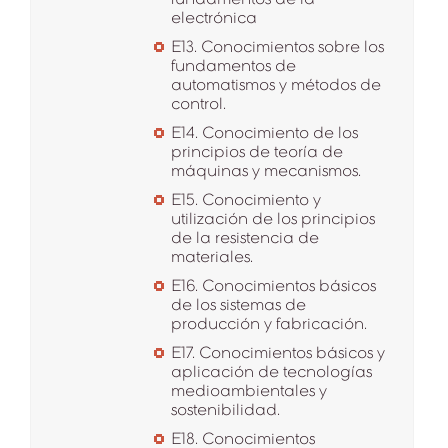
electrónica
E13. Conocimientos sobre los
fundamentos de
automatismos y métodos de
control.
E14. Conocimiento de los
principios de teoría de
máquinas y mecanismos.
E15. Conocimiento y
utilización de los principios
de la resistencia de
materiales.
E16. Conocimientos básicos
de los sistemas de
producción y fabricación.
E17. Conocimientos básicos y
aplicación de tecnologías
medioambientales y
sostenibilidad.
E18. Conocimientos