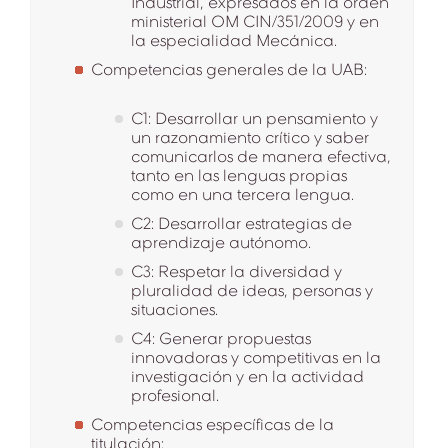
Industrial, expresados en la orden
ministerial OM CIN/351/2009 y en
la especialidad Mecánica.
Competencias generales de la UAB:
C1: Desarrollar un pensamiento y
un razonamiento crítico y saber
comunicarlos de manera efectiva,
tanto en las lenguas propias
como en una tercera lengua.
C2: Desarrollar estrategias de
aprendizaje autónomo.
C3: Respetar la diversidad y
pluralidad de ideas, personas y
situaciones.
C4: Generar propuestas
innovadoras y competitivas en la
investigación y en la actividad
profesional.
Competencias específicas de la
titulación: