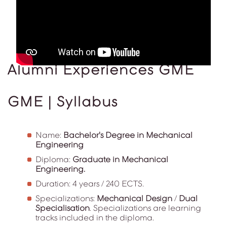
Alumni Experiences GME
GME | Syllabus
Name:
Bachelor's Degree in Mechanical
Engineering
Diploma:
Graduate in Mechanical
Engineering.
Duration: 4 years / 240 ECTS.
Specializations:
Mechanical Design
/
Dual
Specialisation
. Specializations are learning
tracks included in the diploma.