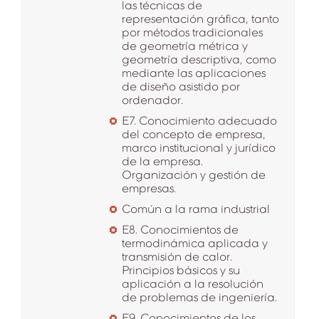
las técnicas de
representación gráfica, tanto
por métodos tradicionales
de geometría métrica y
geometría descriptiva, como
mediante las aplicaciones
de diseño asistido por
ordenador.
E7. Conocimiento adecuado
del concepto de empresa,
marco institucional y jurídico
de la empresa.
Organización y gestión de
empresas.
Común a la rama industrial
E8. Conocimientos de
termodinámica aplicada y
transmisión de calor.
Principios básicos y su
aplicación a la resolución
de problemas de ingeniería.
E9. Conocimientos de los