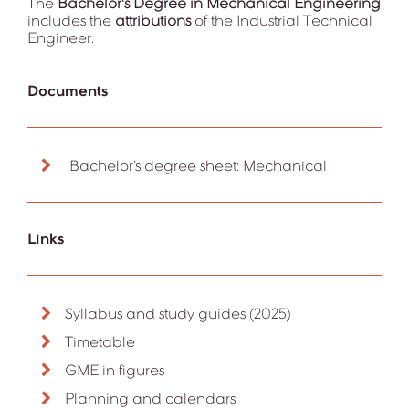
The
Bachelor's Degree in
Mechanical Engineering
includes the
attributions
of the Industrial Technical
Engineer.
Documents
Bachelor’s degree sheet: Mechanical
Links
Syllabus and study guides (2025)
Timetable
GME in figures
Planning and calendars