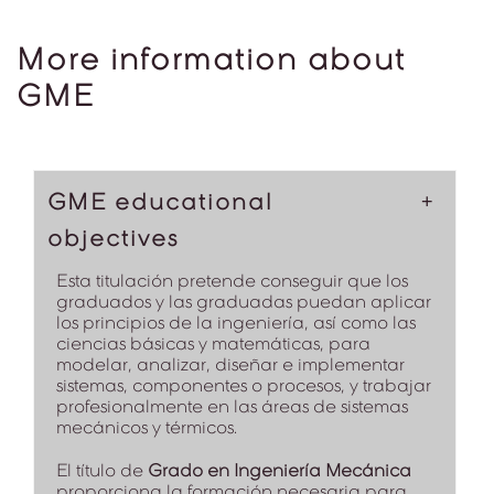
More information about
GME
GME educational
objectives
Esta titulación pretende conseguir que los
graduados y las graduadas puedan aplicar
los principios de la ingeniería, así como las
ciencias básicas y matemáticas, para
modelar, analizar, diseñar e implementar
sistemas, componentes o procesos, y trabajar
profesionalmente en las áreas de sistemas
mecánicos y térmicos.
El título de
Grado en Ingeniería Mecánica
proporciona la formación necesaria para