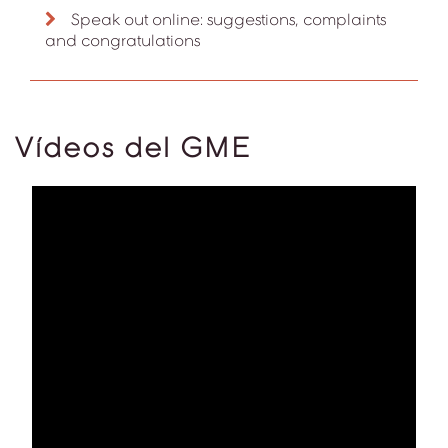
Speak out online: suggestions, complaints
and congratulations
Vídeos del GME