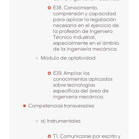
E38. Conocimiento,
comprensión y capacidad
para aplicar la legislación
necesaria en el ejercicio de
la profesión de Ingeniero
Técnico Industrial,
especialmente en el ámbito
de la ingeniería mecánica.
Módulo de optatividad
E39. Ampliar los
conocimientos aplicados
sobre tecnologías
específicas del área de
ingeniería mecánica.
Competencias transversales:
a) Instrumentales
T1. Comunicarse por escrito y