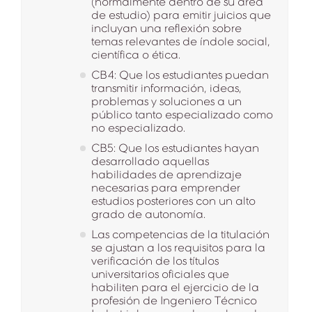
(normalmente dentro de su área
de estudio) para emitir juicios que
incluyan una reflexión sobre
temas relevantes de índole social,
científica o ética.
CB4: Que los estudiantes puedan
transmitir información, ideas,
problemas y soluciones a un
público tanto especializado como
no especializado.
CB5: Que los estudiantes hayan
desarrollado aquellas
habilidades de aprendizaje
necesarias para emprender
estudios posteriores con un alto
grado de autonomía.
Las competencias de la titulación
se ajustan a los requisitos para la
verificación de los títulos
universitarios oficiales que
habiliten para el ejercicio de la
profesión de Ingeniero Técnico