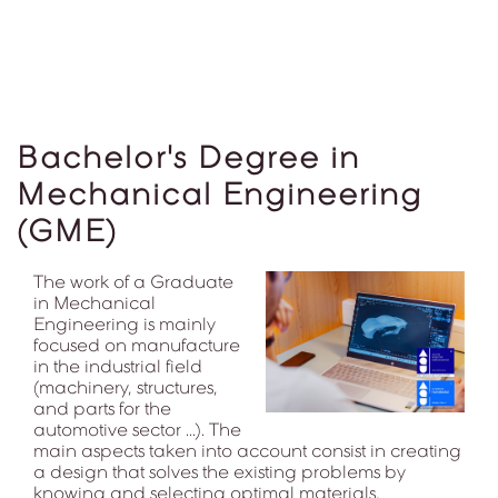
Bachelor's Degree in
Mechanical Engineering
(GME)
The work of a Graduate
in Mechanical
Engineering is mainly
focused on manufacture
in the industrial field
(machinery, structures,
and parts for the
automotive sector ...). The
main aspects taken into account consist in creating
a design that solves the existing problems by
knowing and selecting optimal materials,