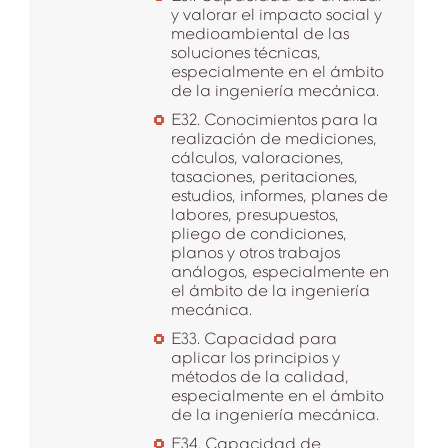
y valorar el impacto social y
medioambiental de las
soluciones técnicas,
especialmente en el ámbito
de la ingeniería mecánica.
E32. Conocimientos para la
realización de mediciones,
cálculos, valoraciones,
tasaciones, peritaciones,
estudios, informes, planes de
labores, presupuestos,
pliego de condiciones,
planos y otros trabajos
análogos, especialmente en
el ámbito de la ingeniería
mecánica.
E33. Capacidad para
aplicar los principios y
métodos de la calidad,
especialmente en el ámbito
de la ingeniería mecánica.
E34. Capacidad de