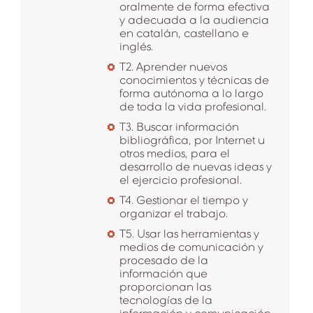
oralmente de forma efectiva
y adecuada a la audiencia
en catalán, castellano e
inglés.
T2. Aprender nuevos
conocimientos y técnicas de
forma autónoma a lo largo
de toda la vida profesional.
T3. Buscar información
bibliográfica, por Internet u
otros medios, para el
desarrollo de nuevas ideas y
el ejercicio profesional.
T4. Gestionar el tiempo y
organizar el trabajo.
T5. Usar las herramientas y
medios de comunicación y
procesado de la
información que
proporcionan las
tecnologías de la