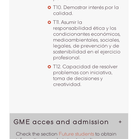
T10. Demostrar interés por la
calidad.
T11. Asumir la
responsabilidad ética y los
condicionantes económicos,
medioambientales, sociales,
legales, de prevención y de
sostenibilidad en el ejercicio
profesional.
T12. Capacidad de resolver
problemas con iniciativa,
toma de decisiones y
creatividad.
GME acces and admission
Check the section
Future students
to obtain