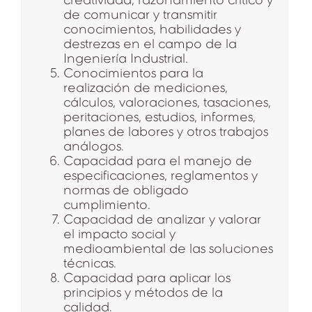
de comunicar y transmitir
conocimientos, habilidades y
destrezas en el campo de la
Ingeniería Industrial.
Conocimientos para la
realización de mediciones,
cálculos, valoraciones, tasaciones,
peritaciones, estudios, informes,
planes de labores y otros trabajos
análogos.
Capacidad para el manejo de
especificaciones, reglamentos y
normas de obligado
cumplimiento.
Capacidad de analizar y valorar
el impacto social y
medioambiental de las soluciones
técnicas.
Capacidad para aplicar los
principios y métodos de la
calidad.