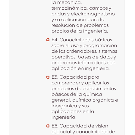
la mecánica,
termodinámica, campos y
ondas y electromagnetismo
y su aplicación para la
resolución de problemas
propios de la ingeniería.
E4. Conocimientos básicos
sobre el uso y programación
de los ordenadores, sistemas
operativos, bases de datos y
programas informáticos con
aplicación en ingeniería.
E5. Capacidad para
comprender y aplicar los
principios de conocimientos
básicos de la química
general, química orgánica e
inorgánica y sus
aplicaciones en la
ingeniería.
E6. Capacidad de visión
espacial y conocimiento de