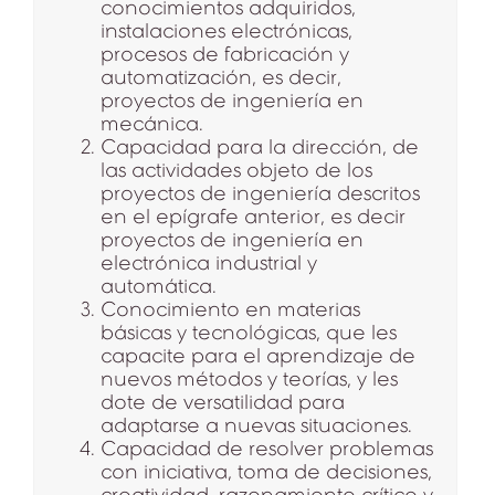
conocimientos adquiridos,
instalaciones electrónicas,
procesos de fabricación y
automatización, es decir,
proyectos de ingeniería en
mecánica.
Capacidad para la dirección, de
las actividades objeto de los
proyectos de ingeniería descritos
en el epígrafe anterior, es decir
proyectos de ingeniería en
electrónica industrial y
automática.
Conocimiento en materias
básicas y tecnológicas, que les
capacite para el aprendizaje de
nuevos métodos y teorías, y les
dote de versatilidad para
adaptarse a nuevas situaciones.
Capacidad de resolver problemas
con iniciativa, toma de decisiones,
creatividad, razonamiento crítico y