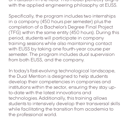
with the applied engineering philosophy at EUSS.
Specifically, the program includes two internships
in a company (450 hours per semester) plus the
completion of a Bachelor’s Degree Final Project
(TFG) within the same entity (450 hours). During this
period, students will participate in company
training sessions while also maintaining contact
with EUSS by taking one fourth-year course per
semester. The program includes dual supervision
from both EUSS, and the company.
In today's fast-evolving technological landscape,
the Dual Mention is designed to help students
develop their competencies in companies and
institutions within the sector, ensuring they stay up-
to-date with the latest innovations and
technologies. Additionally, this training allows
students to intensively develop their transversal skills
while facilitating the transition from academia to
the professional world.