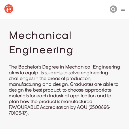
BUSCAR
Mechanical
Engineering
The Bachelor's Degree in Mechanical Engineering
aims to equip its students to solve engineering
challenges in the areas of production,
manufacturing and design. Graduates are able to
design the best product, to choose appropriate
materials for each industrial application and to
plan how the product is manufactured.
FAVOURABLE Accreditation by AQU (2500896-
70106-17).