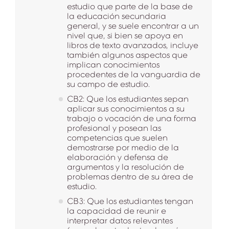
estudio que parte de la base de
la educación secundaria
general, y se suele encontrar a un
nivel que, si bien se apoya en
libros de texto avanzados, incluye
también algunos aspectos que
implican conocimientos
procedentes de la vanguardia de
su campo de estudio.
CB2: Que los estudiantes sepan
aplicar sus conocimientos a su
trabajo o vocación de una forma
profesional y posean las
competencias que suelen
demostrarse por medio de la
elaboración y defensa de
argumentos y la resolución de
problemas dentro de su área de
estudio.
CB3: Que los estudiantes tengan
la capacidad de reunir e
interpretar datos relevantes