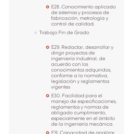
E28. Conocimiento aplicado
de sistemas y procesos de
fabricación, metrología y
control de calidad.
Trabajo Fin de Grado
E29. Redactar, desarrollar y
dirigir proyectos de
ingeniería industrial, de
acuerdo con los
conocimientos adquiridos,
conforme a la normativa,
legislación y reglamentos
vigentes
E30. Facilidad para el
manejo de especificaciones,
reglamentos y normas de
obligado cumplimiento,
especialmente en el ámbito
de la ingeniería mecánica.
E31. Capacidad de analizar