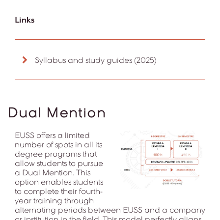
Links
Syllabus and study guides (2025)
Dual Mention
EUSS offers a limited
number of spots in all its
degree programs that
allow students to pursue
a Dual Mention. This
option enables students
to complete their fourth-
year training through
alternating periods between EUSS and a company
or institution in the field. This model perfectly aligns