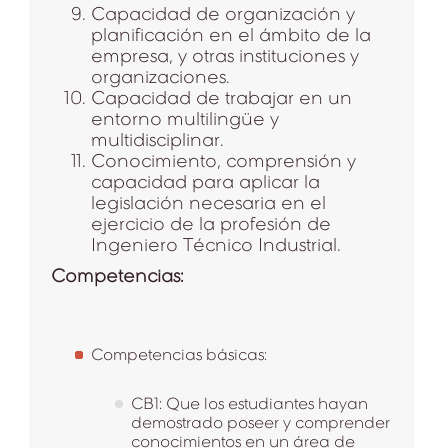
Capacidad de organización y
planificación en el ámbito de la
empresa, y otras instituciones y
organizaciones.
Capacidad de trabajar en un
entorno multilingüe y
multidisciplinar.
Conocimiento, comprensión y
capacidad para aplicar la
legislación necesaria en el
ejercicio de la profesión de
Ingeniero Técnico Industrial.
Competencias:
Competencias básicas:
CB1: Que los estudiantes hayan
demostrado poseer y comprender
conocimientos en un área de