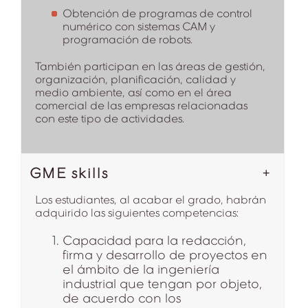
Obtención de programas de control
numérico con sistemas CAM y
programación de robots.
También participan en las áreas de gestión,
organización, planificación, calidad y
medio ambiente, así como en el área
comercial de las empresas relacionadas
con este tipo de actividades.
GME skills
Los estudiantes, al acabar el grado, habrán
adquirido las siguientes competencias:
Capacidad para la redacción,
firma y desarrollo de proyectos en
el ámbito de la ingeniería
industrial que tengan por objeto,
de acuerdo con los