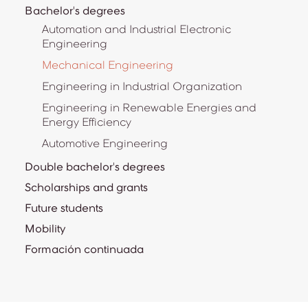
Bachelor's degrees
Automation and Industrial Electronic
Engineering
Mechanical Engineering
Engineering in Industrial Organization
Engineering in Renewable Energies and
Energy Efficiency
Automotive Engineering
Double bachelor's degrees
Scholarships and grants
Future students
Mobility
Formación continuada