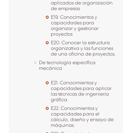
aplicados de organización
de empresas
E19. Conocimientos y
capacidades para
organizar y gestionar
proyectos
E20. Conocer la estructura
organizativa y las funciones
de una oficina de proyectos.
De tecnología específica
mecánica
E21. Conocimientos y
capacidades para aplicar
las técnicas de ingeniería
gráfica.
E22. Conocimientos y
capacidades para el
cálculo, diseño y ensayo de
máquinas.