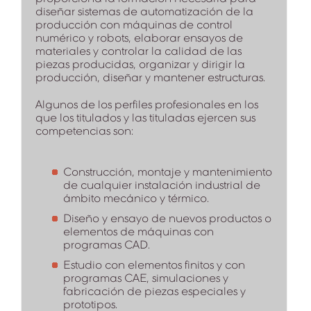
diseñar sistemas de automatización de la
producción con máquinas de control
numérico y robots, elaborar ensayos de
materiales y controlar la calidad de las
piezas producidas, organizar y dirigir la
producción, diseñar y mantener estructuras.
Algunos de los perfiles profesionales en los
que los titulados y las tituladas ejercen sus
competencias son:
Construcción, montaje y mantenimiento
de cualquier instalación industrial de
ámbito mecánico y térmico.
Diseño y ensayo de nuevos productos o
elementos de máquinas con
programas CAD.
Estudio con elementos finitos y con
programas CAE, simulaciones y
fabricación de piezas especiales y
prototipos.