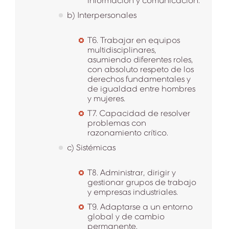
información y comunicación.
b) Interpersonales
T6. Trabajar en equipos
multidisciplinares,
asumiendo diferentes roles,
con absoluto respeto de los
derechos fundamentales y
de igualdad entre hombres
y mujeres.
T7. Capacidad de resolver
problemas con
razonamiento crítico.
c) Sistémicas
T8. Administrar, dirigir y
gestionar grupos de trabajo
y empresas industriales.
T9. Adaptarse a un entorno
global y de cambio
permanente.