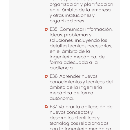
organización y planificación
en el ámbito de la empresa
y otras instituciones y
organizaciones.
E35. Comunicar información,
ideas, problemas y
soluciones, incluyendo los
detalles técnicos necesarios,
en el ámbito de la
ingeniería mecánica, de
forma adecuada a la
audiencia.
E36. Aprender nuevos
conocimientos y técnicas del
ámbito de la ingeniería
mecánica de forma
autónoma.
E37. Valorar la aplicación de
nuevos conceptos y
desarrollos científicos y
tecnológicos relacionados
con la ingeniería mecánica.