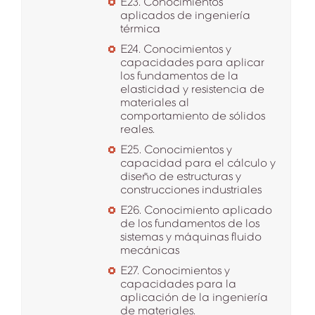
E23. Conocimientos
aplicados de ingeniería
térmica
E24. Conocimientos y
capacidades para aplicar
los fundamentos de la
elasticidad y resistencia de
materiales al
comportamiento de sólidos
reales.
E25. Conocimientos y
capacidad para el cálculo y
diseño de estructuras y
construcciones industriales
E26. Conocimiento aplicado
de los fundamentos de los
sistemas y máquinas fluido
mecánicas
E27. Conocimientos y
capacidades para la
aplicación de la ingeniería
de materiales.