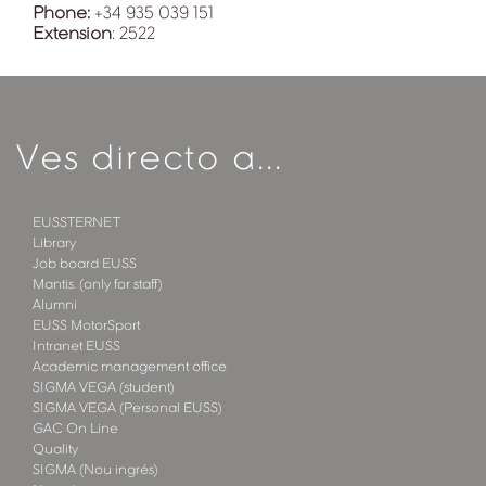
Phone:
+34 935 039 151
Extension
: 2522
Ves directo a...
EUSSTERNET
Library
Job board EUSS
Mantis. (only for staff)
Alumni
EUSS MotorSport
Intranet EUSS
Academic management office
SIGMA VEGA (student)
SIGMA VEGA (Personal EUSS)
GAC On Line
Quality
SIGMA (Nou ingrés)