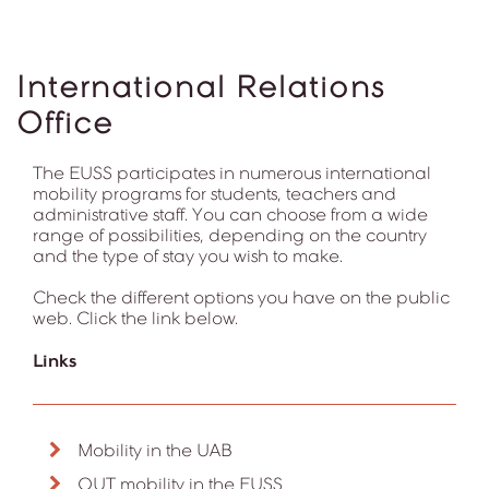
International Relations
Office
The EUSS participates in numerous international
mobility programs for students, teachers and
administrative staff. You can choose from a wide
range of possibilities, depending on the country
and the type of stay you wish to make.
Check the different options you have on the public
web. Click the link below.
Links
Mobility in the UAB
OUT mobility in the EUSS