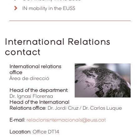
IN mobility in the EUSS
International Relations
contact
International relations
office
Àrea de direcció
Head of the department
:
Dr. Ignasi Florensa
Head of the International
Relations office
: Dr. Jordi Cruz / Dr. Carlos Luque
E-mail
:
relacionsinternacionals@euss.cat
Location
: Office DT14