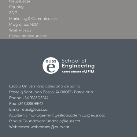
NeussLetter
Equality
SDG
Marketing & Comunication
Programas ADD
Work with us
Canal de denúncies
Escola Universitària Salesiana de Sarrià
Passeig Sant Joan Bosco, 74 08017 - Barcelona
Phone: +34 932805244
Fax: +34 932806642
E-mail:
euss@euss.cat
Academic management:
gestioacademica@euss.cat
Rinaldi Foundation:
fundacio@euss.cat
Webmaster:
webmaster@euss.cat