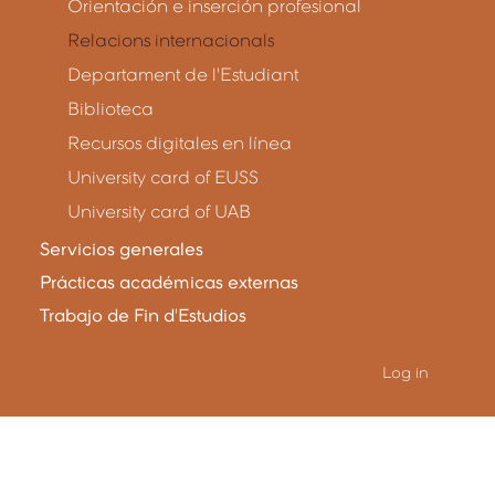
Orientación e inserción profesional
Relacions internacionals
Departament de l'Estudiant
Biblioteca
Recursos digitales en línea
University card of EUSS
University card of UAB
Servicios generales
Prácticas académicas externas
Trabajo de Fin d'Estudios
Log in