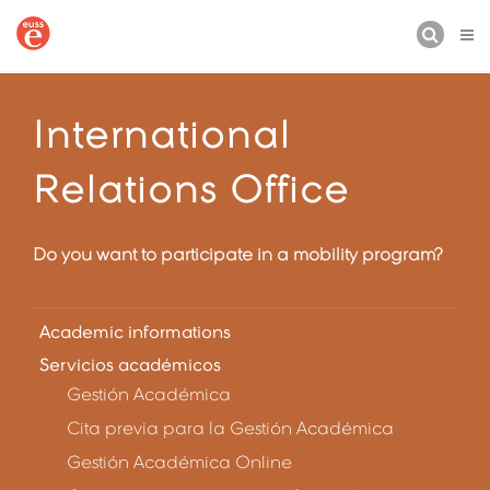
BUSCAR
International
Relations Office
Do you want to participate in a mobility program?
Academic informations
Servicios académicos
Gestión Académica
Cita previa para la Gestión Académica
Gestión Académica Online