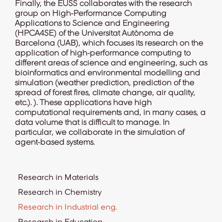
Finally, the EUSS collaborates with the research
group on High-Performance Computing
Applications to Science and Engineering
(
HPCA4SE
) of the Universitat Autònoma de
Barcelona (UAB), which focuses its research on the
application of high-performance computing to
different areas of science and engineering, such as
bioinformatics and environmental modelling and
simulation (weather prediction, prediction of the
spread of forest fires, climate change, air quality,
etc.). ). These applications have high
computational requirements and, in many cases, a
data volume that is difficult to manage. In
particular, we collaborate in the simulation of
agent-based systems.
Research in Materials
Research in Chemistry
Research in Industrial eng.
Research in Education