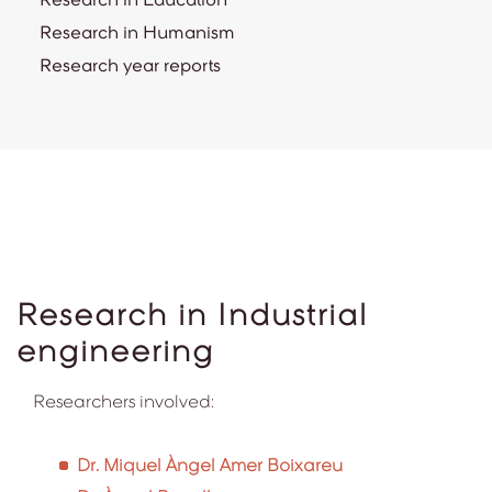
Research in Humanism
Research year reports
Research in Industrial
engineering
Researchers involved:
Dr. Miquel Àngel Amer Boixareu