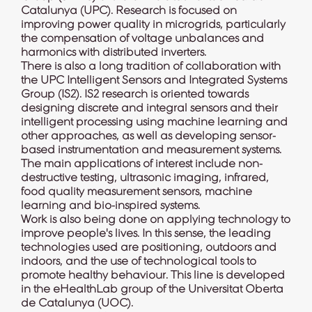
Catalunya (UPC). Research is focused on
improving power quality in microgrids, particularly
the compensation of voltage unbalances and
harmonics with distributed inverters.
There is also a long tradition of collaboration with
the UPC Intelligent Sensors and Integrated Systems
Group (
IS2
). IS2 research is oriented towards
designing discrete and integral sensors and their
intelligent processing using machine learning and
other approaches, as well as developing sensor-
based instrumentation and measurement systems.
The main applications of interest include non-
destructive testing, ultrasonic imaging, infrared,
food quality measurement sensors, machine
learning and bio-inspired systems.
Work is also being done on applying technology to
improve people's lives. In this sense, the leading
technologies used are positioning, outdoors and
indoors, and the use of technological tools to
promote healthy behaviour. This line is developed
in the
eHealthLab group
of the Universitat Oberta
de Catalunya (UOC).