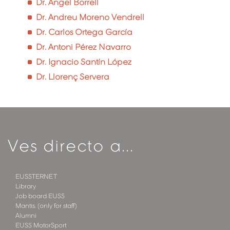
Dr. Àngel Borrell
Dr. Andreu Moreno Vendrell
Dr. Carlos Ortega García
Dr. Antoni Pérez Navarro
Dr. Ignacio Santín López
Dr. Llorenç Servera
Ves directo a...
EUSSTERNET
Library
Job board EUSS
Mantis. (only for staff)
Alumni
EUSS MotorSport