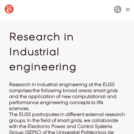
BUSCAR
Research in
Industrial
engineering
Research in industrial engineering at the EUSS
comprises the following broad areas: smart grids
and the application of new computational and
performance engineering concepts to life
sciences.
The EUSS participates in different external research
groups. In the field of smart grids, we collaborate
with the Electronic Power and Control Systems
Group (
SEPIC
) of the Universitat Politècnica de