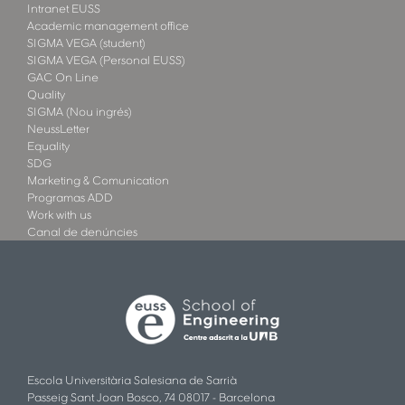
Intranet EUSS
Academic management office
SIGMA VEGA (student)
SIGMA VEGA (Personal EUSS)
GAC On Line
Quality
SIGMA (Nou ingrés)
NeussLetter
Equality
SDG
Marketing & Comunication
Programas ADD
Work with us
Canal de denúncies
Escola Universitària Salesiana de Sarrià
Passeig Sant Joan Bosco, 74 08017 - Barcelona