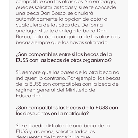
compatible con las otras dos. Sin embargo,
puedes solicitarlas todas y, si se te concede
una beca Don Bosco, se anulará
automáticamente la opción de optar a
cualquiera de las otras dos. De forma
análoga, si se te deniega la beca Don
Bosco, optarás a cualquiera de las otras dos
becas siempre que las hayas solicitado.
¿Son compatibles entre sí las becas de la
EUSS con las becas de otros organismos?
Sí, siempre que las bases de la otra beca no
indiquen lo contrario. Por ejemplo, las becas
de la EUSS son compatibles con la beca de
régimen general del Ministerio de
Educación.
¿Son compatibles las becas de la EUSS con
los descuentos en la matrícula?
Sí, se puede disfrutar de una beca de la
EUSS y, además, solicitar todos los
descuentos de la matrícula que