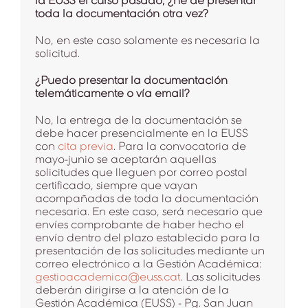
la EUSS el curso pasado, ¿he de presentar
toda la documentación otra vez?
No, en este caso solamente es necesaria la
solicitud.
¿Puedo presentar la documentación
telemáticamente o vía email?
No, la entrega de la documentación se
debe hacer presencialmente en la EUSS
con
cita previa
. Para la convocatoria de
mayo-junio se aceptarán aquellas
solicitudes que lleguen por correo postal
certificado, siempre que vayan
acompañadas de toda la documentación
necesaria. En este caso, será necesario que
envíes comprobante de haber hecho el
envío dentro del plazo establecido para la
presentación de las solicitudes mediante un
correo electrónico a la Gestión Académica:
gestioacademica@euss.cat
. Las solicitudes
deberán dirigirse a la atención de la
Gestión Académica (EUSS) - Pg. San Juan