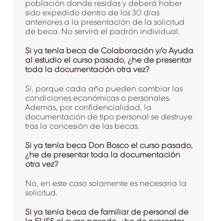
población donde residas y deberá haber
sido expedido dentro de los 30 días
anteriores a la presentación de la solicitud
de beca. No servirá el padrón individual.
Si ya tenía beca de Colaboración y/o Ayuda
al estudio el curso pasado, ¿he de presentar
toda la documentación otra vez?
Sí, porque cada año pueden cambiar las
condiciones económicas o personales.
Además, por confidencialidad, la
documentación de tipo personal se destruye
tras la concesión de las becas.
Si ya tenía beca Don Bosco el curso pasado,
¿he de presentar toda la documentación
otra vez?
No, en este caso solamente es necesaria la
solicitud.
Si ya tenía beca de familiar de personal de