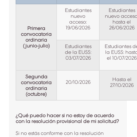
Estudiantes
Estudiantes
nuevo
nuevo acceso
acceso:
hasta el
19/06/2026
26/06/2026
Primera
convocatoria
ordinaria
(junio-julio)
Estudiantes
Estudiantes d
de la EUSS:
la EUSS: hast
03/07/2026
el 10/07/2026
Segunda
Hasta el
20/10/2026
convocatoria
27/10/2026
ordinaria
(octubre)
¿Qué puedo hacer si no estoy de acuerdo
con la resolución provisional de mi solicitud?
Si no estás conforme con la resolución