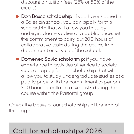
discount on tuition fees (25% or 50% of the
credit.)
Don Bosco scholarship:
if you have studied in
a Salesian school, you can apply for this
scholarship that will allow you to study
undergraduate studies at a public price, with
the commitment to carry out 200 hours of
collaborative tasks during the course in a
department or service of the school.
Domènec Savio scholarship:
if you have
experience in activities of service to society,
you can apply for this scholarship that will
allow you to study undergraduate studies at a
public price, with the commitment to perform
200 hours of collaborative tasks during the
course within the Pastoral group.
Check the bases of our scholarships at the end of
this page.
Call for scholarships 2026