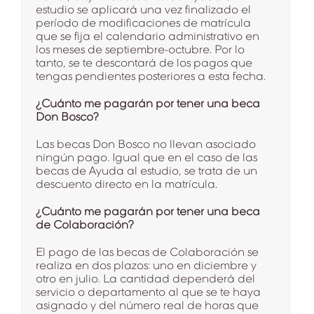
estudio se aplicará una vez finalizado el
período de modificaciones de matrícula
que se fija el calendario administrativo en
los meses de septiembre-octubre. Por lo
tanto, se te descontará de los pagos que
tengas pendientes posteriores a esta fecha.
¿Cuánto me pagarán por tener una beca
Don Bosco?
Las becas Don Bosco no llevan asociado
ningún pago. Igual que en el caso de las
becas de Ayuda al estudio, se trata de un
descuento directo en la matrícula.
¿Cuánto me pagarán por tener una beca
de Colaboración?
El pago de las becas de Colaboración se
realiza en dos plazos: uno en diciembre y
otro en julio. La cantidad dependerá del
servicio o departamento al que se te haya
asignado y del número real de horas que