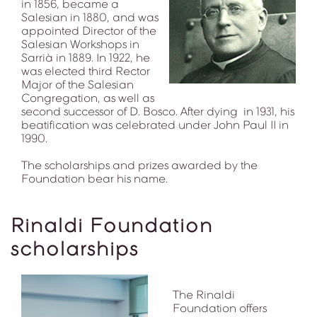
in 1856, became a
Salesian in 1880, and was
appointed Director of the
Salesian Workshops in
Sarrià in 1889. In 1922, he
was elected third Rector
Major of the Salesian
Congregation, as well as
second successor of D. Bosco. After dying in 1931, his
beatification was celebrated under John Paul II in
1990.
The scholarships and prizes awarded by the
Foundation bear his name.
Rinaldi Foundation
scholarships
The Rinaldi
Foundation offers