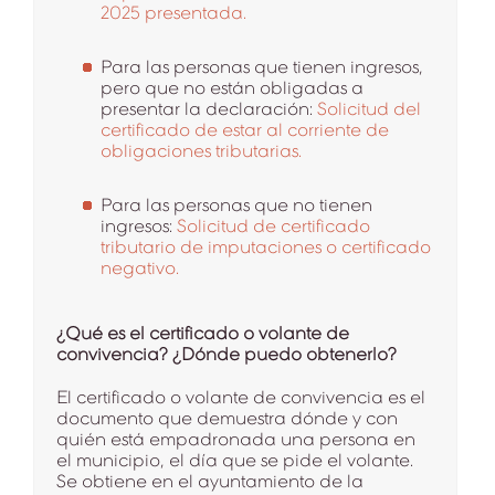
2025 presentada.
Para las personas que tienen ingresos,
pero que no están obligadas a
presentar la declaración:
Solicitud del
certificado de estar al corriente de
obligaciones tributarias.
Para las personas que no tienen
ingresos:
Solicitud de certificado
tributario de imputaciones o certificado
negativo.
¿Qué es el certificado o volante de
convivencia? ¿Dónde puedo obtenerlo?
El certificado o volante de convivencia es el
documento que demuestra dónde y con
quién está empadronada una persona en
el municipio, el día que se pide el volante.
Se obtiene en el ayuntamiento de la