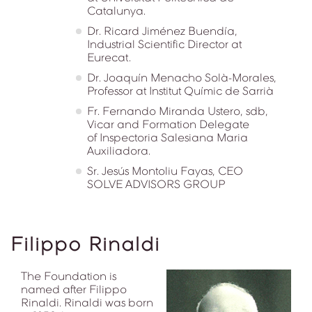
Catalunya.
Dr. Ricard Jiménez Buendía,
Industrial Scientific Director at
Eurecat.
Dr. Joaquín Menacho Solà-Morales,
Professor at Institut Químic de Sarrià
Fr. Fernando Miranda Ustero, sdb,
Vicar and Formation Delegate
of Inspectoria Salesiana Maria
Auxiliadora.
Sr. Jesús Montoliu Fayas, CEO
SOLVE ADVISORS GROUP
Filippo Rinaldi
The Foundation is
named after Filippo
Rinaldi. Rinaldi was born