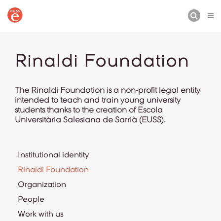
BUSCAR
Rinaldi Foundation
The Rinaldi Foundation is a non-profit legal entity
intended to teach and train young university
students thanks to the creation of Escola
Universitària Salesiana de Sarrià (EUSS).
Institutional identity
Rinaldi Foundation
Organization
People
Work with us