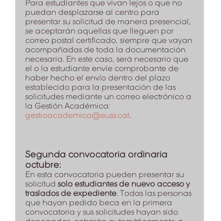
Para estudiantes que vivan lejos o que no
puedan desplazarse al centro para
presentar su solicitud de manera presencial,
se aceptarán aquellas que lleguen por
correo postal certificado, siempre que vayan
acompañadas de toda la documentación
necesaria. En este caso, será necesario que
el o la estudiante envíe comprobante de
haber hecho el envío dentro del plazo
establecido para la presentación de las
solicitudes mediante un correo electrónico a
la Gestión Académica:
gestioacademica@euss.cat
.
Segunda convocatoria ordinaria
octubre:
En esta convocatoria pueden presentar su
solicitud
solo estudiantes de nuevo acceso y
traslados de expediente
. Todas las personas
que hayan pedido beca en la primera
convocatoria y sus solicitudes hayan sido