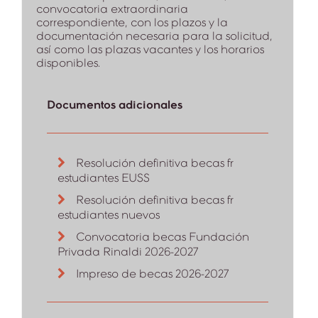
convocatoria extraordinaria
correspondiente, con los plazos y la
documentación necesaria para la solicitud,
así como las plazas vacantes y los horarios
disponibles.
Documentos adicionales
Resolución definitiva becas fr
estudiantes EUSS
Resolución definitiva becas fr
estudiantes nuevos
Convocatoria becas Fundación
Privada Rinaldi 2026-2027
Impreso de becas 2026-2027