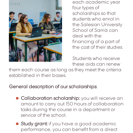
each academic year
four types of
scholarships so that
students who enrol in
the Salesian University
School of Sarrià can
deal with the
financing of a part of
the cost of their studies.
Students who receive
these aids can renew
them each course as long as they meet the criteria
established in their bases.
General description of our scholarships:
Collaboration scholarship:
you will receive an
amount to carry out 150 hours of collaboration
tasks during the course in a department or
service of the school.
Study grant:
if you have a good academic
performance, you can benefit from a direct