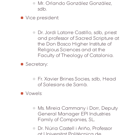
Mr. Orlando González González,
sdb.
Vice president:
Dr. Jordi Latorre Castillo, sdb, priest
and professor of Sacred Scripture at
the Don Bosco Higher Institute of
Religious Sciences and at the
Faculty of Theology of Catalonia.
Secretary:
Fr. Xavier Brines Socies, sdb, Head
of Salesians de Sarrià.
Vowels:
Ms. Mireia Cammany i Dorr, Deputy
General Manager EPI Industries
Family of Companies, SL.
Dr. Núria Castell i Ariño, Professor
at Universitat Politècnica de