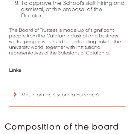
To approve the School's staff hiring and
dismissal, at the proposal of the
Director.
The Board of Trustees is made up of significant
people from the Catalan industrial and business
world, people who hold long-standing links to the
university world, together with institutional
representatives of the Salesians of Catalonia.
Links
Més informació sobre la Fundació
Composition of the board