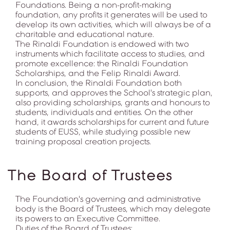
Foundations. Being a non-profit-making
foundation, any profits it generates will be used to
develop its own activities, which will always be of a
charitable and educational nature.
The Rinaldi Foundation is endowed with two
instruments which facilitate access to studies, and
promote excellence: the Rinaldi Foundation
Scholarships, and the Felip Rinaldi Award.
In conclusion, the Rinaldi Foundation both
supports, and approves the School's strategic plan,
also providing scholarships, grants and honours to
students, individuals and entities. On the other
hand, it awards scholarships for current and future
students of EUSS, while studying possible new
training proposal creation projects.
The Board of Trustees
The Foundation's governing and administrative
body is the Board of Trustees, which may delegate
its powers to an Executive Committee.
Duties of the Board of Trustees: