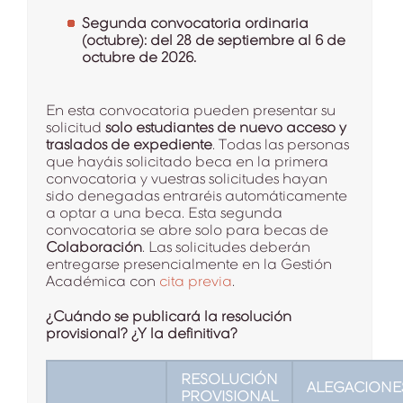
Segunda convocatoria ordinaria
(octubre): del 28 de septiembre al 6 de
octubre de 2026.
En esta convocatoria pueden presentar su
solicitud
solo estudiantes de nuevo acceso y
traslados de expediente
. Todas las personas
que hayáis solicitado beca en la primera
convocatoria y vuestras solicitudes hayan
sido denegadas entraréis automáticamente
a optar a una beca. Esta segunda
convocatoria se abre solo para becas de
Colaboración
. Las solicitudes deberán
entregarse presencialmente en la Gestión
Académica con
cita previa
.
¿Cuándo se publicará la resolución
provisional? ¿Y la definitiva?
RESOLUCIÓN
ALEGACIONE
PROVISIONAL