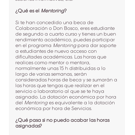
¿Qué es el
Mentoring
?
Si te han concedido una beca de
Colaboración o Don Bosco, eres estudiante
de segundo a cuarto curso y tienes un buen
rendimiento académico, puedes participar
en el programa
Mentoring
para dar soporte
a estudiantes de nuevo acceso con
dificultades académicas. Las horas que
realices como mentor o mentora,
normalmente unas 15 h distribuidas a lo
largo de varias semanas, serán
consideradas horas de beca y se sumarán a
las horas que tengas que realizar en el
servicio o laboratorio al que se te haya
asignado. La dotación económica por hora
del
Mentoring
es equivalente a la dotación
económica por hora de Servicios.
¿Qué pasa si no puedo acabar las horas
asignadas?