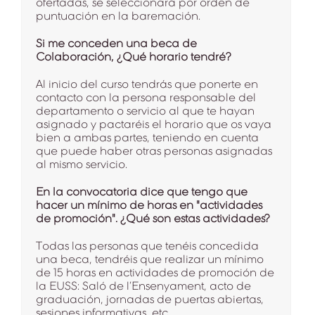
ofertadas, se seleccionará por orden de
puntuación en la baremación.
Si me conceden una beca de
Colaboración, ¿Qué horario tendré?
Al inicio del curso tendrás que ponerte en
contacto con la persona responsable del
departamento o servicio al que te hayan
asignado y pactaréis el horario que os vaya
bien a ambas partes, teniendo en cuenta
que puede haber otras personas asignadas
al mismo servicio.
En la convocatoria dice que tengo que
hacer un mínimo de horas en "actividades
de promoción". ¿Qué son estas actividades?
Todas las personas que tenéis concedida
una beca, tendréis que realizar un mínimo
de 15 horas en actividades de promoción de
la EUSS: Saló de l’Ensenyament, acto de
graduación, jornadas de puertas abiertas,
sesiones informativas, etc.