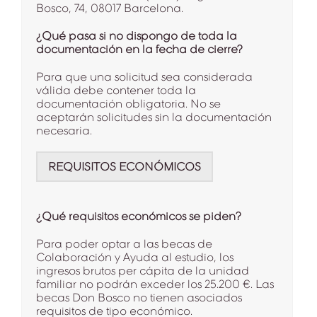
Bosco, 74, 08017 Barcelona.
¿Qué pasa si no dispongo de toda la
documentación en la fecha de cierre?
Para que una solicitud sea considerada
válida debe contener toda la
documentación obligatoria. No se
aceptarán solicitudes sin la documentación
necesaria.
REQUISITOS ECONÓMICOS
¿Qué requisitos económicos se piden?
Para poder optar a las becas de
Colaboración y Ayuda al estudio, los
ingresos brutos per cápita de la unidad
familiar no podrán exceder los 25.200 €. Las
becas Don Bosco no tienen asociados
requisitos de tipo económico.