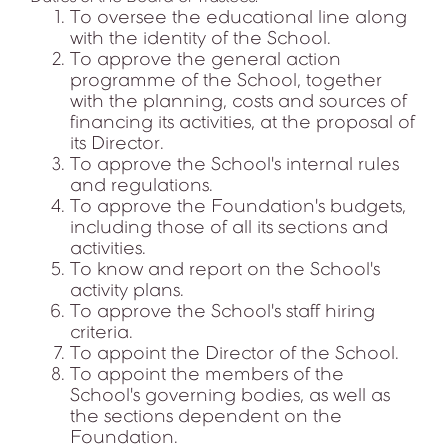
To oversee the educational line along
with the identity of the School.
To approve the general action
programme of the School, together
with the planning, costs and sources of
financing its activities, at the proposal of
its Director.
To approve the School's internal rules
and regulations.
To approve the Foundation's budgets,
including those of all its sections and
activities.
To know and report on the School's
activity plans.
To approve the School's staff hiring
criteria.
To appoint the Director of the School.
To appoint the members of the
School's governing bodies, as well as
the sections dependent on the
Foundation.