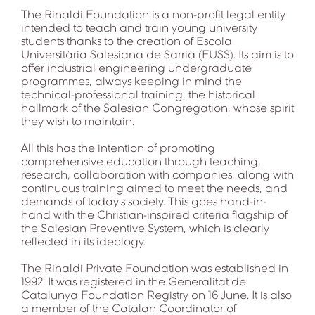
The Rinaldi Foundation is a non-profit legal entity
intended to teach and train young university
students thanks to the creation of Escola
Universitària Salesiana de Sarrià (EUSS). Its aim is to
offer industrial engineering undergraduate
programmes, always keeping in mind the
technical-professional training, the historical
hallmark of the Salesian Congregation, whose spirit
they wish to maintain.
All this has the intention of promoting
comprehensive education through teaching,
research, collaboration with companies, along with
continuous training aimed to meet the needs, and
demands of today's society. This goes hand-in-
hand with the Christian-inspired criteria flagship of
the Salesian Preventive System, which is clearly
reflected in its ideology.
The Rinaldi Private Foundation was established in
1992. It was registered in the Generalitat de
Catalunya Foundation Registry on 16 June. It is also
a member of the Catalan Coordinator of