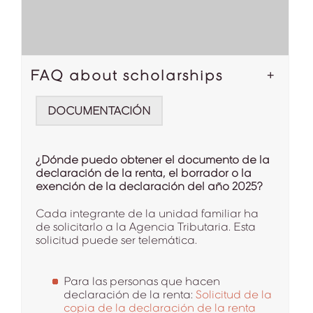
FAQ about scholarships
DOCUMENTACIÓN
¿Dónde puedo obtener el documento de la
declaración de la renta, el borrador o la
exención de la declaración del año 2025?
Cada integrante de la unidad familiar ha
de solicitarlo a la Agencia Tributaria. Esta
solicitud puede ser telemática.
Para las personas que hacen
declaración de la renta:
Solicitud de la
copia de la declaración de la renta