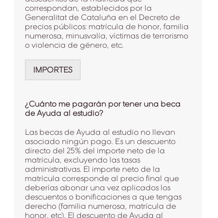
correspondan, establecidos por la
Generalitat de Cataluña en el Decreto de
precios públicos: matrícula de honor, familia
numerosa, minusvalía, víctimas de terrorismo
o violencia de género, etc.
IMPORTES
¿Cuánto me pagarán por tener una beca
de Ayuda al estudio?
Las becas de Ayuda al estudio no llevan
asociado ningún pago. Es un descuento
directo del 25% del importe neto de la
matrícula, excluyendo las tasas
administrativas. El importe neto de la
matrícula corresponde al precio final que
deberías abonar una vez aplicados los
descuentos o bonificaciones a que tengas
derecho (familia numerosa, matrícula de
honor, etc). El descuento de Ayuda al