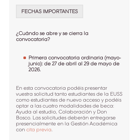
FECHAS IMPORTANTES
¿Cuándo se abre y se cierra la
convocatoria?
Primera convocatoria ordinaria (mayo-
junio): de 27 de abril al 29 de mayo de
2026.
En esta convocatoria podéis presentar
vuestra solicitud tanto estudiantes de la EUSS
como estudiantes de nuevo acceso y podéis
optar a las cuatro modalidades de beca:
Ayuda al estudio, Colaboración y Don
Bosco. Las solicitudes deberán entregarse
presencialmente en la Gestión Académica
con
cita previa
.