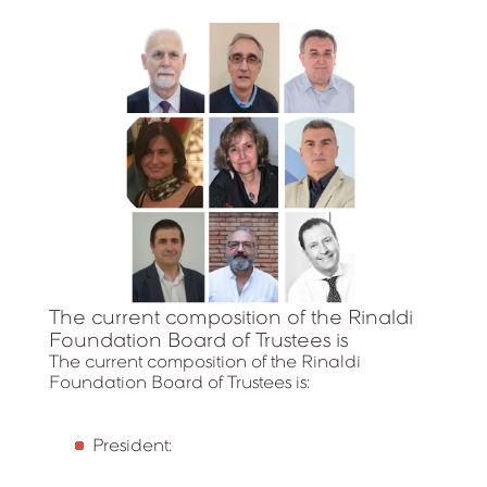
The current composition of the Rinaldi
Foundation Board of Trustees is
The current composition of the Rinaldi
Foundation Board of Trustees is:
President: