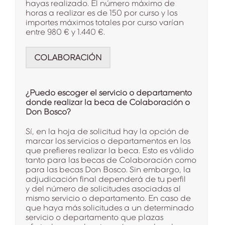
hayas realizado. El número máximo de
horas a realizar es de 150 por curso y los
importes máximos totales por curso varían
entre 980 € y 1.440 €.
COLABORACIÓN
¿Puedo escoger el servicio o departamento
donde realizar la beca de Colaboración o
Don Bosco?
Sí, en la hoja de solicitud hay la opción de
marcar los servicios o departamentos en los
que prefieres realizar la beca. Esto es válido
tanto para las becas de Colaboración como
para las becas Don Bosco. Sin embargo, la
adjudicación final dependerá de tu perfil
y del número de solicitudes asociadas al
mismo servicio o departamento. En caso de
que haya más solicitudes a un determinado
servicio o departamento que plazas