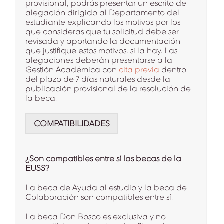
provisional, podrás presentar un escrito de
alegación dirigido al Departamento del
estudiante explicando los motivos por los
que consideras que tu solicitud debe ser
revisada y aportando la documentación
que justifique estos motivos, si la hay. Las
alegaciones deberán presentarse a la
Gestión Académica con
cita previa
dentro
del plazo de 7 días naturales desde la
publicación provisional de la resolución de
la beca.
COMPATIBILIDADES
¿Son compatibles entre sí las becas de la
EUSS?
La beca de Ayuda al estudio y la beca de
Colaboración son compatibles entre sí.
La beca Don Bosco es exclusiva y no