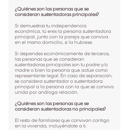
¿Quiénes son las personas que se
consideran sustentadoras principales?
Si demuestras tu independencia
económica, tú eres la persona sustentadora
principal, junto con la pareja que conviva
en el mismo domicilio, si la hubiese.
Si dependes económicamente de terceros,
las personas que se consideran
sustentadoras principales son tu padre y/o
madre o bien la persona que actúe como
representante legal. En caso de separación,
se considera sustentador o sustentadora
principal a la persona con la que se conviva
unida por análoga relación.
¿Quiénes son las personas que se
consideran sustentadoras no principales?
El resto de familiares que convivan contigo
en la vivienda, incluyéndote a ti.