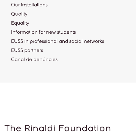
Our installations
Quality
Equality
Information for new students
EUSS in professional and social networks
EUSS partners
Canal de denúncies
The Rinaldi Foundation