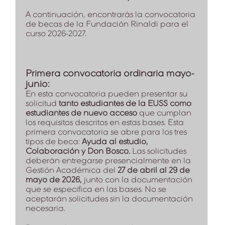
A continuación, encontrarás la convocatoria
de becas de la Fundación Rinaldi para el
curso 2026-2027.
Primera convocatoria ordinaria mayo-
junio:
En esta convocatoria pueden presentar su
solicitud
tanto estudiantes de la EUSS como
estudiantes de nuevo acceso
que cumplan
los requisitos descritos en estas bases. Esta
primera convocatoria se abre para los tres
tipos de beca:
Ayuda al estudio,
Colaboración y Don Bosco.
Las solicitudes
deberán entregarse presencialmente en la
Gestión Académica del
27 de abril
al 29 de
mayo de 2026,
junto con la documentación
que se especifica en las bases. No se
aceptarán solicitudes sin la documentación
necesaria.