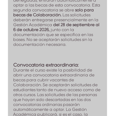
denegadas, entrarán automáticamente a
optar a las becas de esta convocatoria. Esta
segunda convocatoria se abre
solo para
becas de Colaboración.
Las solicitudes
deberán entregarse presencialmente en la
Gestión Académica
del 28 de septiembre al
6 de octubre 2026,
junto con la
documentación que se especifica en las
bases. No se aceptarán solicitudes sin la
documentación necesaria.
Convocatoria extraordinaria:
Durante el curso existe la posibilidad de
abrir una convocatoria extraordinaria de
becas para cubrir vacantes de
Colaboración. Se aceptarán solicitudes de
estudiantes tanto de nuevo acceso como de
otros cursos. Las solicitudes de las personas
que hayan sido descartadas en las dos
convocatorias ordinarias pasarán
automáticamente a optar. La Gestión
Académica publicará, si es el caso, la