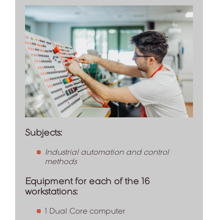
Subjects:
Industrial automation and control
methods
Equipment for each of the 16
workstations:
1 Dual Core computer