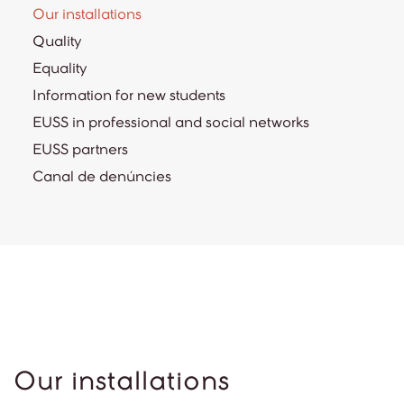
Our installations
Quality
Equality
Information for new students
EUSS in professional and social networks
EUSS partners
Canal de denúncies
Our installations