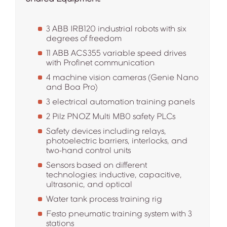
3 ABB IRB120 industrial robots with six
degrees of freedom
11 ABB ACS355 variable speed drives
with Profinet communication
4 machine vision cameras (Genie Nano
and Boa Pro)
3 electrical automation training panels
2 Pilz PNOZ Multi MB0 safety PLCs
Safety devices including relays,
photoelectric barriers, interlocks, and
two-hand control units
Sensors based on different
technologies: inductive, capacitive,
ultrasonic, and optical
Water tank process training rig
Festo pneumatic training system with 3
stations