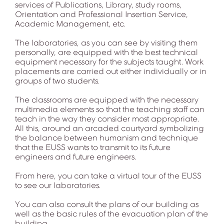
services of Publications, Library, study rooms,
Orientation and Professional Insertion Service,
Academic Management, etc.
The laboratories, as you can see by visiting them
personally, are equipped with the best technical
equipment necessary for the subjects taught. Work
placements are carried out either individually or in
groups of two students.
The classrooms are equipped with the necessary
multimedia elements so that the teaching staff can
teach in the way they consider most appropriate.
All this, around an arcaded courtyard symbolizing
the balance between humanism and technique
that the EUSS wants to transmit to its future
engineers and future engineers.
From here, you can take a virtual tour of the EUSS
to see our laboratories.
You can also consult the plans of our building as
well as the basic rules of the evacuation plan of the
building.