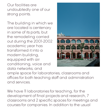
Our facilities are
undoubtedly one of our
strong points.
The building in which we
are located is centenary
in some of its parts, but
the remodeling carried
out during the 2001-2002
academic year has
transformed it into a
modern building,
equipped with air
conditioning, voice and
data networks, and
ample space for laboratories, classrooms and
offices for both teaching staff and administration
and services.
We have 11 laboratories for teaching, for the
development of final projects and research, 7
classrooms and 2 specific spaces for meetings and
courses for companies. In addition to the usual