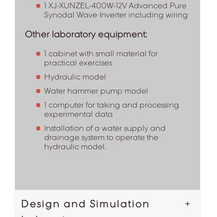
1 XJ-XUNZEL-400W-12V Advanced Pure
Synodal Wave Inverter including wiring
Other laboratory equipment:
1 cabinet with small material for
practical exercises
Hydraulic model
Water hammer pump model
1 computer for taking and processing
experimental data
Installation of a water supply and
drainage system to operate the
hydraulic model.
Design and Simulation