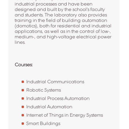
industrial processes and have been
designed and built by the school's faculty
and students. The laboratory also provides
training in the field of building automation
(domotics), both for residential and industrial
applications, as well as in the control of low-,
medium-, and high-voltage electrical power
lines.
Courses:
Industrial Communications
Robotic Systems
Industrial Process Automation
Industrial Automation
Internet of Things in Energy Systems
Smart Buildings