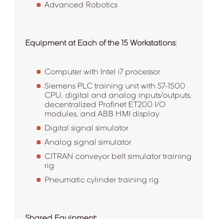
Advanced Robotics
Equipment at Each of the 15 Workstations:
Computer with Intel i7 processor
Siemens PLC training unit with S7-1500
CPU, digital and analog inputs/outputs,
decentralized Profinet ET200 I/O
modules, and ABB HMI display
Digital signal simulator
Analog signal simulator
CITRAN conveyor belt simulator training
rig
Pneumatic cylinder training rig
Shared Equipment: