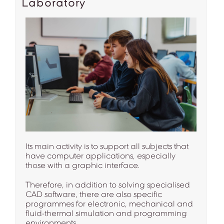
Laboratory
Its main activity is to support all subjects that
have computer applications, especially
those with a graphic interface.
Therefore, in addition to solving specialised
CAD software, there are also specific
programmes for electronic, mechanical and
fluid-thermal simulation and programming
environments.