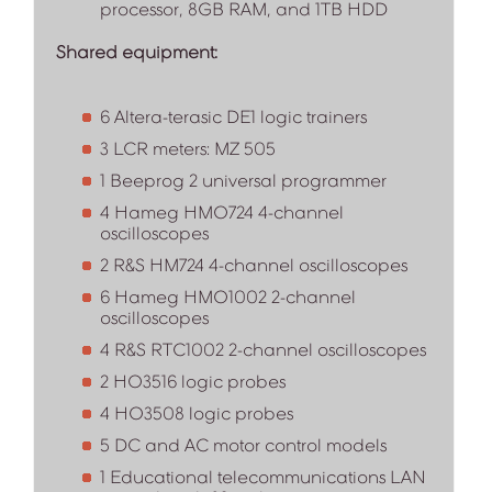
processor, 8GB RAM, and 1TB HDD
Shared equipment:
6 Altera-terasic DE1 logic trainers
3 LCR meters: MZ 505
1 Beeprog 2 universal programmer
4 Hameg HMO724 4-channel
oscilloscopes
2 R&S HM724 4-channel oscilloscopes
6 Hameg HMO1002 2-channel
oscilloscopes
4 R&S RTC1002 2-channel oscilloscopes
2 HO3516 logic probes
4 HO3508 logic probes
5 DC and AC motor control models
1 Educational telecommunications LAN