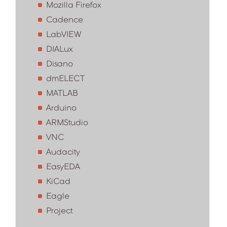
Mozilla Firefox
Cadence
LabVIEW
DIALux
Disano
dmELECT
MATLAB
Arduino
ARMStudio
VNC
Audacity
EasyEDA
KiCad
Eagle
Project