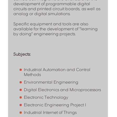
development of programmable digital
circuits and printed circuit boards, as well as
analog or digital simulations.
Specific equipment and tools are also
available for the development of "learning
by doing" engineering projects.
Subjects:
Industrial Automation and Control
Methods
Environmental Engineering
Digital Electronics and Microprocessors
Electronic Technology
Electronic Engineering Project I
Industrial Internet of Things