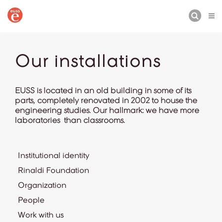
BUSCAR
Our installations
EUSS is located in an old building in some of its
parts, completely renovated in 2002 to house the
engineering studies. Our hallmark: we have more
laboratories than classrooms.
Institutional identity
Rinaldi Foundation
Organization
People
Work with us