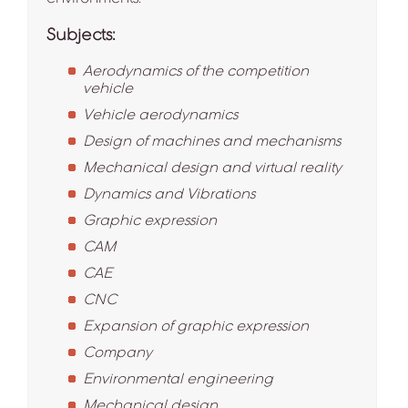
Subjects:
Aerodynamics of the competition
vehicle
Vehicle aerodynamics
Design of machines and mechanisms
Mechanical design and virtual reality
Dynamics and Vibrations
Graphic expression
CAM
CAE
CNC
Expansion of graphic expression
Company
Environmental engineering
Mechanical design