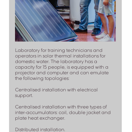
Laboratory for training technicians and
operators in solar thermal installations for
domestic water. The laboratory has a
capacity for 15 people, is equipped with a
projector and computer and can emulate
the following topologies:
Centralised installation with electrical
support.
Centralised installation with three types of
inter-accumulators: coil, double jacket and
plate heat exchanger.
Distributed installation.