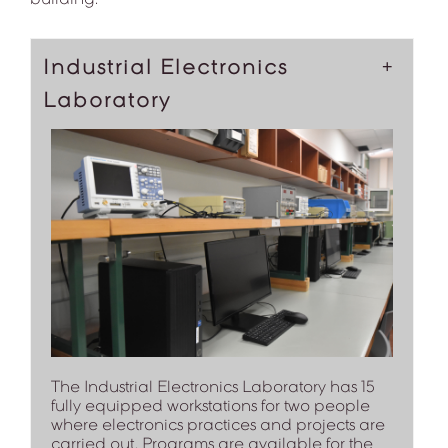
Industrial Electronics
Laboratory
The Industrial Electronics Laboratory has 15
fully equipped workstations for two people
where electronics practices and projects are
carried out. Programs are available for the