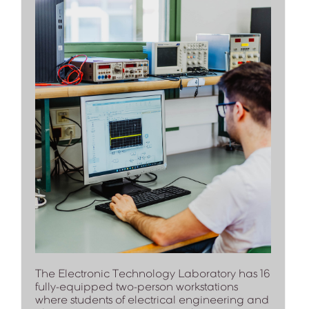
The Electronic Technology Laboratory has 16
fully-equipped two-person workstations
where students of electrical engineering and