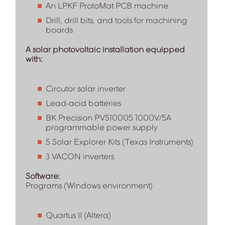
An LPKF ProtoMat PCB machine
Drill, drill bits, and tools for machining
boards
A solar photovoltaic installation equipped
with:
Circutor solar inverter
Lead-acid batteries
BK Precision PVS10005 1000V/5A
programmable power supply
5 Solar Explorer Kits (Texas Instruments)
3 VACON inverters
Software:
Programs (Windows environment)
Quartus II (Altera)