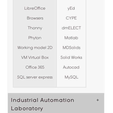
LibreOffice
yEd
Browsers
CYPE
Thonny
dmELECT
Phyton
Matlab
Working model 2D
MDSolids
VM Virtual Box
Solid Works
Office 365
Autocad
SQL server express
MySQL
Industrial Automation
Laboratory