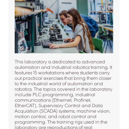
This laboratory is dedicated to advanced
automation and industrial robotics training. It
features 15 workstations where students carry
out practical exercises that bring them closer
to the industrial world of automation and
robotics. The topics covered in the laboratory
include PLC programming, industrial
communications (Ethernet, Profinet,
EtherCAT), Supervisory Control and Data
Acquisition (SCADA) systems, machine vision,
motion control, and robot control and
programming. The training rigs used in the
laboratory are reproductions of real