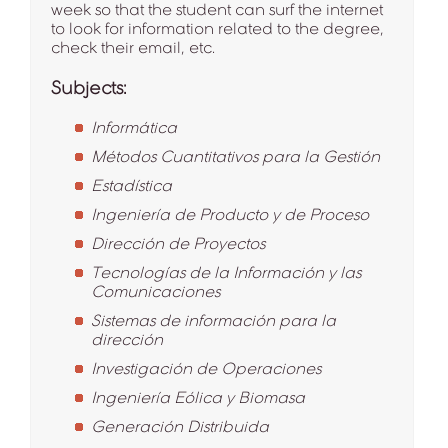
week so that the student can surf the internet
to look for information related to the degree,
check their email, etc.
Subjects:
Informática
Métodos Cuantitativos para la Gestión
Estadística
Ingeniería de Producto y de Proceso
Dirección de Proyectos
Tecnologías de la Información y las
Comunicaciones
Sistemas de información para la
dirección
Investigación de Operaciones
Ingeniería Eólica y Biomasa
Generación Distribuida