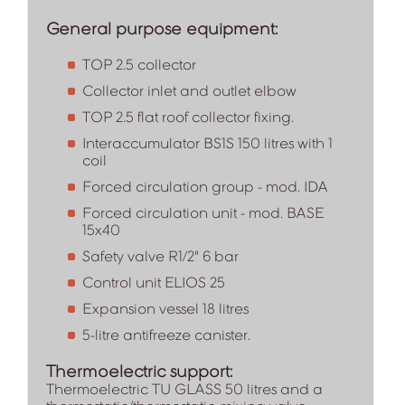
General purpose equipment:
TOP 2.5 collector
Collector inlet and outlet elbow
TOP 2.5 flat roof collector fixing.
Interaccumulator BS1S 150 litres with 1
coil
Forced circulation group - mod. IDA
Forced circulation unit - mod. BASE
15x40
Safety valve R1/2" 6 bar
Control unit ELIOS 25
Expansion vessel 18 litres
5-litre antifreeze canister.
Thermoelectric support:
Thermoelectric TU GLASS 50 litres and a