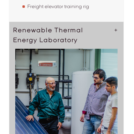
Freight elevator training rig
Renewable Thermal
Energy Laboratory