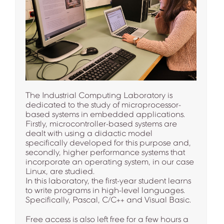
The Industrial Computing Laboratory is
dedicated to the study of microprocessor-
based systems in embedded applications.
Firstly, microcontroller-based systems are
dealt with using a didactic model
specifically developed for this purpose and,
secondly, higher performance systems that
incorporate an operating system, in our case
Linux, are studied.
In this laboratory, the first-year student learns
to write programs in high-level languages.
Specifically, Pascal, C/C++ and Visual Basic.
Free access is also left free for a few hours a