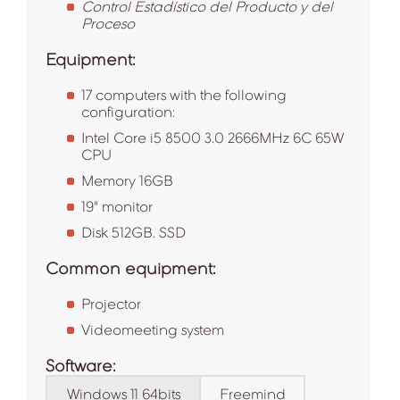
Control Estadístico del Producto y del
Proceso
Equipment:
17 computers with the following
configuration:
Intel Core i5 8500 3.0 2666MHz 6C 65W
CPU
Memory 16GB
19" monitor
Disk 512GB. SSD
Common equipment:
Projector
Videomeeting system
Software:
Windows 11 64bits
Freemind