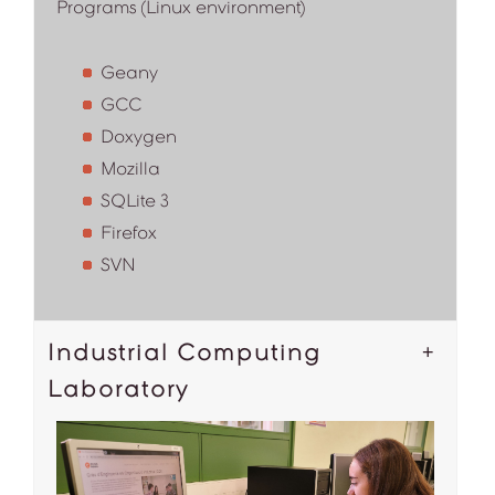
Programs (Linux environment)
Geany
GCC
Doxygen
Mozilla
SQLite 3
Firefox
SVN
Industrial Computing
Laboratory