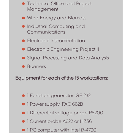
Technical Office and Project
Management
Wind Energy and Biomass
Industrial Computing and
Communications
Electronic Instrumentation
Electronic Engineering Project II
Signal Processing and Data Analysis
Business
Equipment for each of the 15 workstations:
1 Function generator: GF 232
1 Power supply: FAC 662B
1 Differential voltage probe P5200
1 Current probe A622 or HZ56
1 PC computer with Intel i7-4790