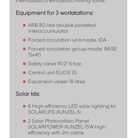
thermostatic/thermostatic-mixing valve.
Equipment for 3 workstations:
ARB 80-litre double-jacketed
interaccumulator.
Forced circulation unit-mode. IDA
Forced circulation group-mode. BASE
15x40
Safety valve R1/2" 6 bar
Control unit ELIOS 25
Expansion vessel 18 litres.
Solar kits:
6 High efficiency LED solar lighting kit
SOLARLIFE-XUNZEL-5i
2 Solar Photovoltaic Panel
SOLARPOWER-XUNZEL-15W high
efficiency with 2m cable