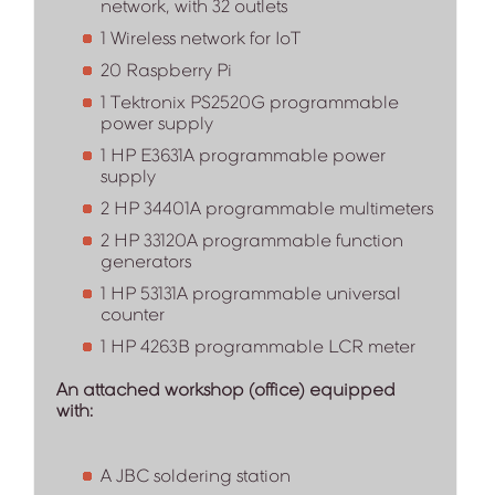
network, with 32 outlets
1 Wireless network for IoT
20 Raspberry Pi
1 Tektronix PS2520G programmable
power supply
1 HP E3631A programmable power
supply
2 HP 34401A programmable multimeters
2 HP 33120A programmable function
generators
1 HP 53131A programmable universal
counter
1 HP 4263B programmable LCR meter
An attached workshop (office) equipped
with:
A JBC soldering station