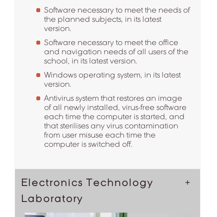
Software necessary to meet the needs of
the planned subjects, in its latest
version.
Software necessary to meet the office
and navigation needs of all users of the
school, in its latest version.
Windows operating system, in its latest
version.
Antivirus system that restores an image
of all newly installed, virus-free software
each time the computer is started, and
that sterilises any virus contamination
from user misuse each time the
computer is switched off.
Electronics Technology
Laboratory