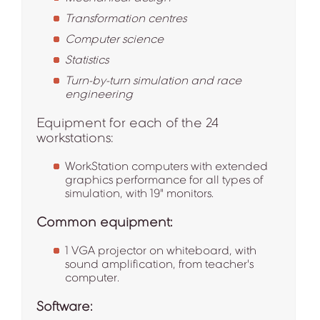
Transformation centres
Computer science
Statistics
Turn-by-turn simulation and race
engineering
Equipment for each of the 24
workstations:
WorkStation computers with extended
graphics performance for all types of
simulation, with 19" monitors.
Common equipment:
1 VGA projector on whiteboard, with
sound amplification, from teacher's
computer.
Software: