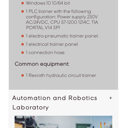
Windows 10 10/64 bit
1 PLC trainer with the following
configuration: Power supply 230V
AC/24VDC, CPU S7-1200 1214C. TIA
PORTAL V14 SP1
1 electro-pneumatic trainer panel.
1 electrical trainer panel
1 connection hose
Common equipment:
1 Rexroth hydraulic circuit trainer
Automation and Robotics
Laboratory