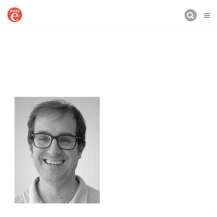
BUSCAR