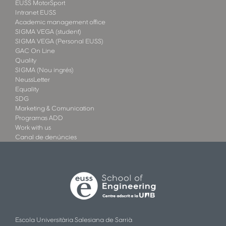
EUSS MotorSport
Intranet EUSS
Academic management office
SIGMA VEGA (student)
SIGMA VEGA (Personal EUSS)
GAC On Line
Quality
SIGMA (Nou ingrés)
NeussLetter
Equality
SDG
Marketing & Comunication
Programas ADD
Work with us
Canal de denúncies
Escola Universitària Salesiana de Sarrià