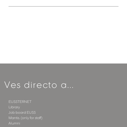
Ves directo a...
EUSSTERNET
Library
Job board EUSS
Mantis. (only for staff)
Alumni