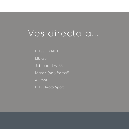
Ves directo a...
EUSSTERNET
Library
Job board EUSS
Mantis. (only for staff)
Alumni
EUSS MotorSport