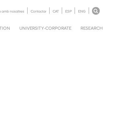
a amb nosaltres
Contactar
CAT
ESP
ENG
UTION
UNIVERSITY-CORPORATE
RESEARCH