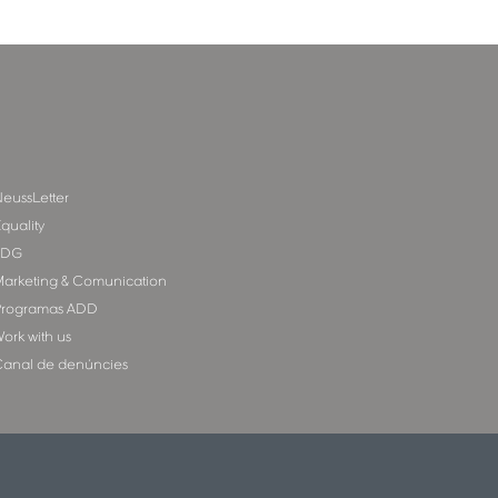
eussLetter
quality
SDG
arketing & Comunication
rogramas ADD
ork with us
anal de denúncies