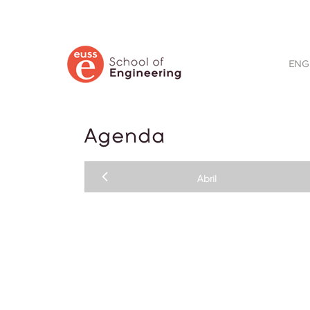
BUSCAR
ENG
Agenda
Abril