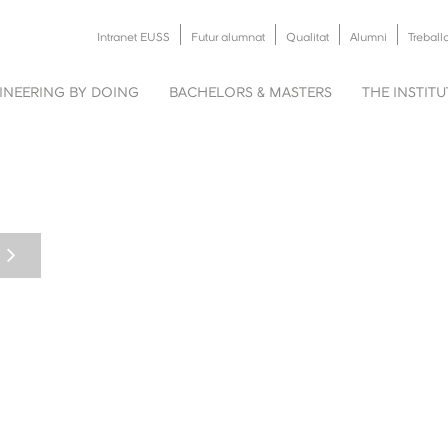
Intranet EUSS
Futur alumnat
Qualitat
Alumni
Treball
INEERING BY DOING
BACHELORS & MASTERS
THE INSTIT