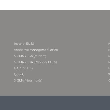
Intranet EUSS
N
Academic management office
E
SIGMA VEGA (student)
SIGMA VEGA (Personal EUSS)
M
GAC On Line
P
Quality
W
SIGMA (Nou ingrés)
C